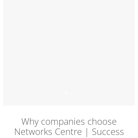
Slide
Slide
Slide
Slide
1
3
4
2
Slide
2
of
Why companies choose
4
Networks Centre | Success