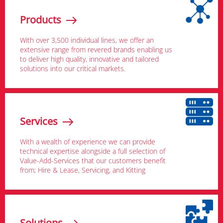
Products
With over 3,500 individual lines, we offer an
extensive range from revered brands enabling us
to deliver high quality, innovative and tailored
solutions into our critical markets.
Services
With a wealth of experience we can provide
technical expertise alongside a full selection of
Value-Add-Services that our customers benefit
from; Hire & Lease, Servicing, and Kitting
Solutions