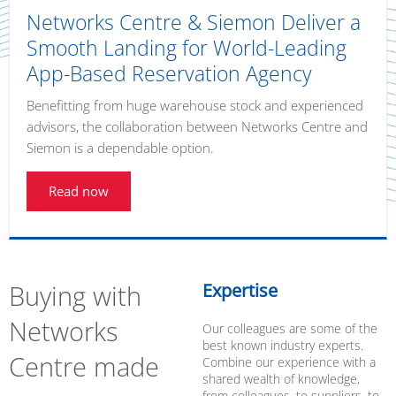
Networks Centre & Siemon Deliver a
Smooth Landing for World-Leading
App-Based Reservation Agency
Benefitting from huge warehouse stock and experienced
advisors, the collaboration between Networks Centre and
Siemon is a dependable option.
Read now
Buying with
Expertise
Networks
Our colleagues are some of the
best known industry experts.
Centre made
Combine our experience with a
shared wealth of knowledge,
from colleagues, to suppliers, to