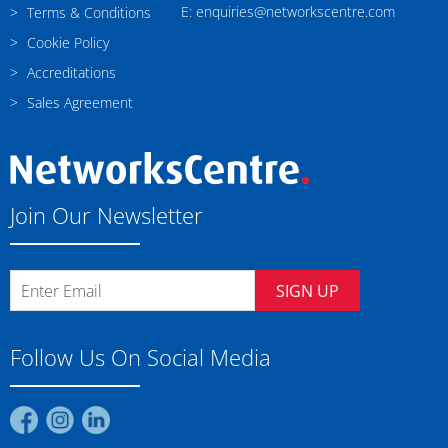
E: enquiries@networkscentre.com
Terms & Conditions
Cookie Policy
Accreditations
Sales Agreement
Join Our Newsletter
SIGN UP
Follow Us On Social Media
Find
Find
Find
us
us
us