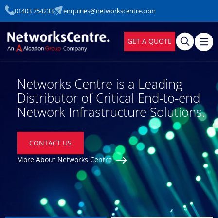
01403 754233
enquiries@networkscentre.com
GET A QUOTE
Networks Centre is a Leading
Distributor of Critical End-to-end
Network Infrastructure Solutions.
CONTACT US
More About Networks Centre