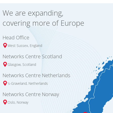
We are expanding,
covering more of Europe
Head Office
West Sussex, England
Networks Centre Scotland
Glasgow, Scotland
Networks Centre Netherlands
‘s-Graveland, Netherlands
Networks Centre Norway
Oslo, Norway