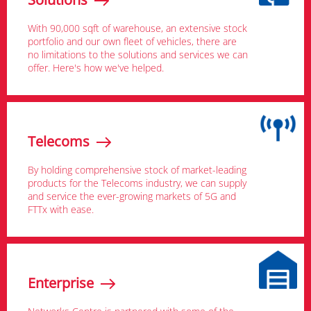
With 90,000 sqft of warehouse, an extensive stock
portfolio and our own fleet of vehicles, there are
no limitations to the solutions and services we can
offer. Here's how we've helped.
Telecoms
By holding comprehensive stock of market-leading
products for the Telecoms industry, we can supply
and service the ever-growing markets of 5G and
FTTx with ease.
Enterprise