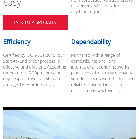
easy
customers. We can tailor
anything to your needs.
TALK TO A SPECIALIST
Efficiency
Dependability
Certified by ISO 9001:2015, our
Partnered with a range of
Start-to-End order process is
domestic, national, and
effective and efficient. Accepting
international courier networks
orders up to 5.30pm for same
plus access to our own delivery
day despatch, we can ship an
vehicles means we offer fast and
average 150+ orders a day.
reliable delivery. Delivering
excellence is what we do!