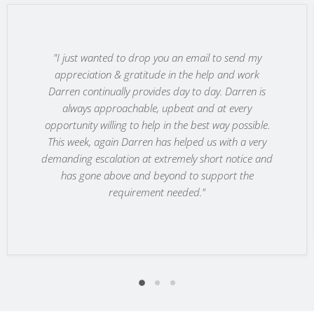
"I just wanted to drop you an email to send my
appreciation & gratitude in the help and work
Darren continually provides day to day. Darren is
always approachable, upbeat and at every
opportunity willing to help in the best way possible.
This week, again Darren has helped us with a very
demanding escalation at extremely short notice and
has gone above and beyond to support the
requirement needed."