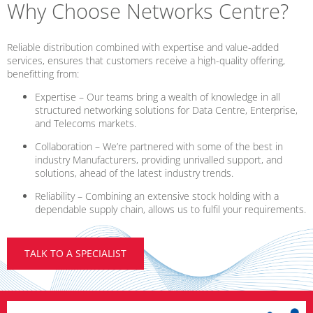
Why Choose Networks Centre?
Reliable distribution combined with expertise and value-added
services, ensures that customers receive a high-quality offering,
benefitting from:
Expertise – Our teams bring a wealth of knowledge in all
structured networking solutions for Data Centre, Enterprise,
and Telecoms markets.
Collaboration – We’re partnered with some of the best in
industry Manufacturers, providing unrivalled support, and
solutions, ahead of the latest industry trends.
Reliability – Combining an extensive stock holding with a
dependable supply chain, allows us to fulfil your requirements.
TALK TO A SPECIALIST