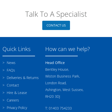
Talk To A Specialist
CONTACT US
Quick Links
How can we help?
News
Head Office
Bentley House,
FAQs
Wiston Business Park,
Deliveries & Returns
London Road,
Contact
Ashington, West Sussex,
Hire & Lease
RH20 3DJ
Careers
Privacy Policy
T: 01403 754233