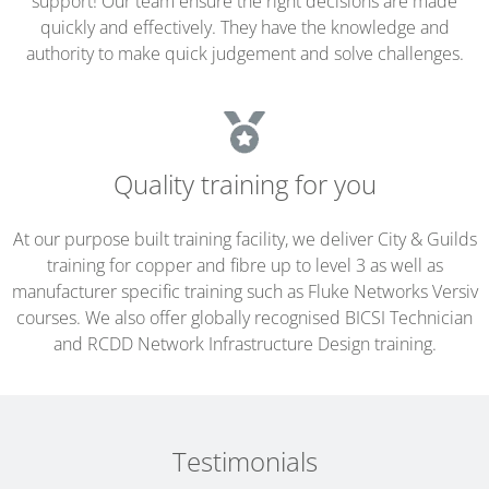
support! Our team ensure the right decisions are made
quickly and effectively. They have the knowledge and
authority to make quick judgement and solve challenges.
Quality training for you
At our purpose built training facility, we deliver City & Guilds
training for copper and fibre up to level 3 as well as
manufacturer specific training such as Fluke Networks Versiv
courses. We also offer globally recognised BICSI Technician
and RCDD Network Infrastructure Design training.
Testimonials