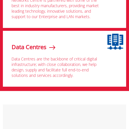
Networks Centre is partnered with some of the
best in industry manufacturers, providing market
leading technology, innovative solutions, and
support to our Enterprise and LAN markets.
Data Centres
Data Centres are the backbone of critical digital
infrastructure; with close collaboration, we help
design, supply and facilitate full end-to-end
solutions and services accordingly.