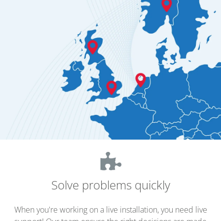
Solve problems quickly
When you're working on a live installation, you need live