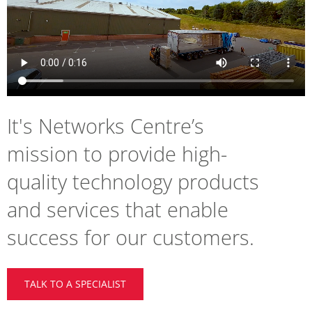
It's Networks Centre’s
mission to provide high-
quality technology products
and services that enable
success for our customers.
TALK TO A SPECIALIST