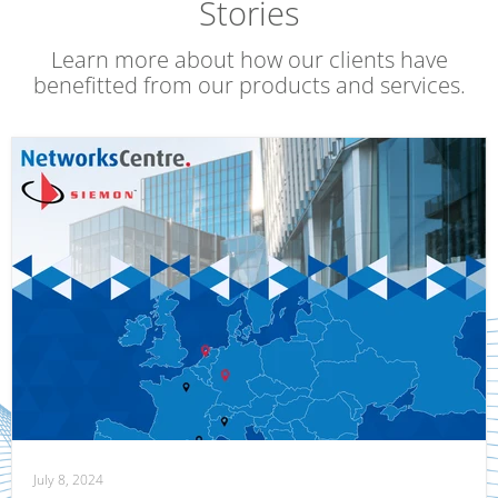
Stories
Learn more about how our clients have
benefitted from our products and services.
July 8, 2024