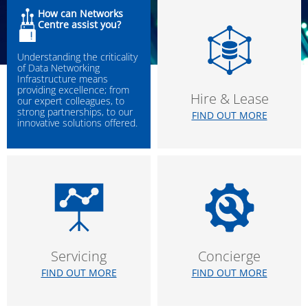
How can Networks
Centre assist you?
Understanding the criticality
of Data Networking
Infrastructure means
providing excellence; from
Hire & Lease
our expert colleagues, to
strong partnerships, to our
FIND OUT MORE
innovative solutions offered.
Servicing
Concierge
FIND OUT MORE
FIND OUT MORE