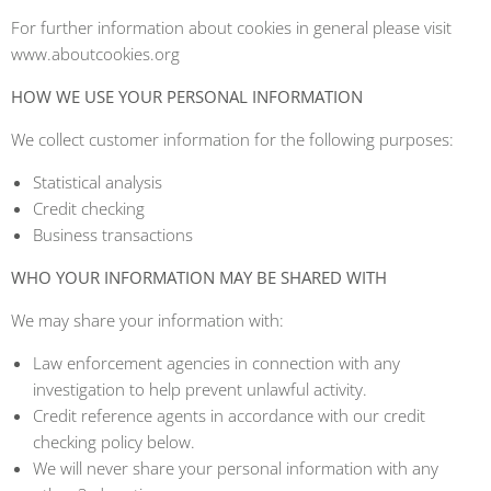
For further information about cookies in general please visit
www.aboutcookies.org
HOW WE USE YOUR PERSONAL INFORMATION
We collect customer information for the following purposes:
Statistical analysis
Credit checking
Business transactions
WHO YOUR INFORMATION MAY BE SHARED WITH
We may share your information with:
Law enforcement agencies in connection with any
investigation to help prevent unlawful activity.
Credit reference agents in accordance with our credit
checking policy below.
We will never share your personal information with any