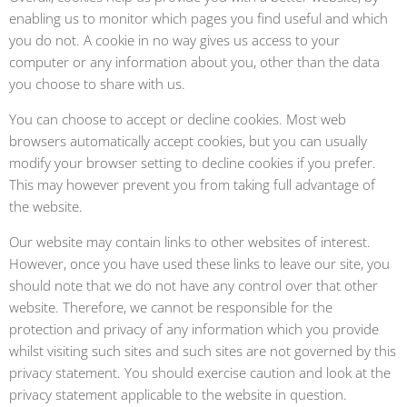
enabling us to monitor which pages you find useful and which
you do not. A cookie in no way gives us access to your
computer or any information about you, other than the data
you choose to share with us.
You can choose to accept or decline cookies. Most web
browsers automatically accept cookies, but you can usually
modify your browser setting to decline cookies if you prefer.
This may however prevent you from taking full advantage of
the website.
Our website may contain links to other websites of interest.
However, once you have used these links to leave our site, you
should note that we do not have any control over that other
website. Therefore, we cannot be responsible for the
protection and privacy of any information which you provide
whilst visiting such sites and such sites are not governed by this
privacy statement. You should exercise caution and look at the
privacy statement applicable to the website in question.