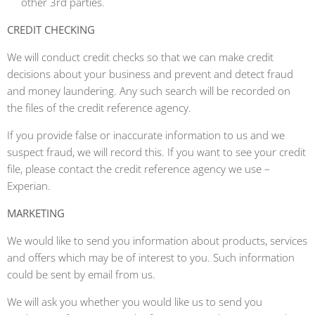
other 3rd parties.
CREDIT CHECKING
We will conduct credit checks so that we can make credit
decisions about your business and prevent and detect fraud
and money laundering. Any such search will be recorded on
the files of the credit reference agency.
If you provide false or inaccurate information to us and we
suspect fraud, we will record this. If you want to see your credit
file, please contact the credit reference agency we use –
Experian.
MARKETING
We would like to send you information about products, services
and offers which may be of interest to you. Such information
could be sent by email from us.
We will ask you whether you would like us to send you