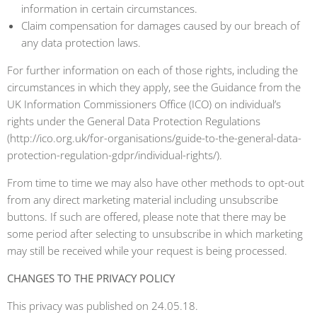
information in certain circumstances.
Claim compensation for damages caused by our breach of
any data protection laws.
For further information on each of those rights, including the
circumstances in which they apply, see the Guidance from the
UK Information Commissioners Office (ICO) on individual’s
rights under the General Data Protection Regulations
(http://ico.org.uk/for-organisations/guide-to-the-general-data-
protection-regulation-gdpr/individual-rights/).
From time to time we may also have other methods to opt-out
from any direct marketing material including unsubscribe
buttons. If such are offered, please note that there may be
some period after selecting to unsubscribe in which marketing
may still be received while your request is being processed.
CHANGES TO THE PRIVACY POLICY
This privacy was published on 24.05.18.