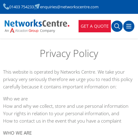
01403 754233
enquiries@networkscentre.com
GET A QUOTE
Privacy Policy
This website is operated by Networks Centre. We take your
privacy very seriously therefore we urge you to read this policy
carefully because it contains important information on:
Who we are
How and why we collect, store and use personal information
Your rights in relation to your personal information, and
How to contact us in the event that you have a complaint
WHO WE ARE