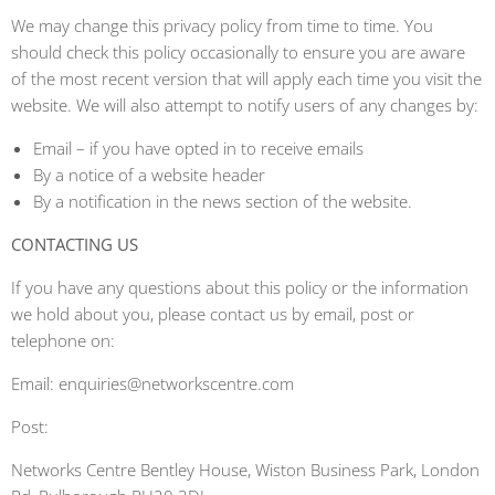
We may change this privacy policy from time to time. You
should check this policy occasionally to ensure you are aware
of the most recent version that will apply each time you visit the
website. We will also attempt to notify users of any changes by:
Email – if you have opted in to receive emails
By a notice of a website header
By a notification in the news section of the website.
CONTACTING US
If you have any questions about this policy or the information
we hold about you, please contact us by email, post or
telephone on:
Email: enquiries@networkscentre.com
Post:
Networks Centre Bentley House, Wiston Business Park, London