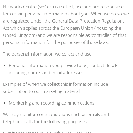
Networks Centre (‘we’ or ‘us’) collect, use and are responsible
for certain personal information about you. When we do so we
are regulated under the General Data Protection Regulations
Act which applies across the European Union (including the
United Kingdom) and we are responsible as ‘controller’ of that
personal information for the purposes of those laws.
The personal information we collect and use
Personal information you provide to us, contact details
including names and email addresses.
Examples of when we collect this information include
subscription to our marketing material
Monitoring and recording communications
We may monitor communications such as emails and
telephone calls for the following purposes: