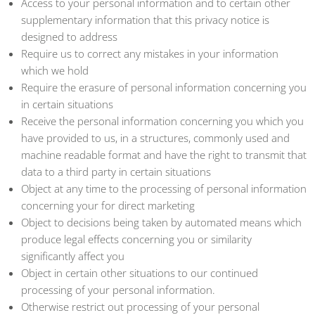
Access to your personal information and to certain other
supplementary information that this privacy notice is
designed to address
Require us to correct any mistakes in your information
which we hold
Require the erasure of personal information concerning you
in certain situations
Receive the personal information concerning you which you
have provided to us, in a structures, commonly used and
machine readable format and have the right to transmit that
data to a third party in certain situations
Object at any time to the processing of personal information
concerning your for direct marketing
Object to decisions being taken by automated means which
produce legal effects concerning you or similarity
significantly affect you
Object in certain other situations to our continued
processing of your personal information.
Otherwise restrict out processing of your personal