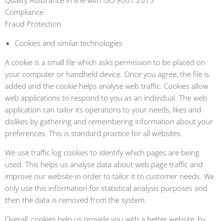
Quality Assurance in line with ISO 9001:2015
Compliance
Fraud Protection
Cookies and similar technologies
A cookie is a small file which asks permission to be placed on
your computer or handheld device. Once you agree, the file is
added and the cookie helps analyse web traffic. Cookies allow
web applications to respond to you as an individual. The web
application can tailor its operations to your needs, likes and
dislikes by gathering and remembering information about your
preferences. This is standard practice for all websites.
We use traffic log cookies to identify which pages are being
used. This helps us analyse data about web page traffic and
improve our website in order to tailor it to customer needs. We
only use this information for statistical analysis purposes and
then the data is removed from the system.
Overall, cookies help us provide you with a better website, by