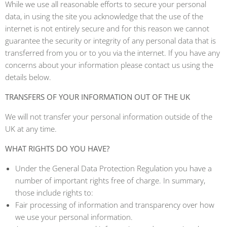
While we use all reasonable efforts to secure your personal
data, in using the site you acknowledge that the use of the
internet is not entirely secure and for this reason we cannot
guarantee the security or integrity of any personal data that is
transferred from you or to you via the internet. If you have any
concerns about your information please contact us using the
details below.
TRANSFERS OF YOUR INFORMATION OUT OF THE UK
We will not transfer your personal information outside of the
UK at any time.
WHAT RIGHTS DO YOU HAVE?
Under the General Data Protection Regulation you have a
number of important rights free of charge. In summary,
those include rights to:
Fair processing of information and transparency over how
we use your personal information.