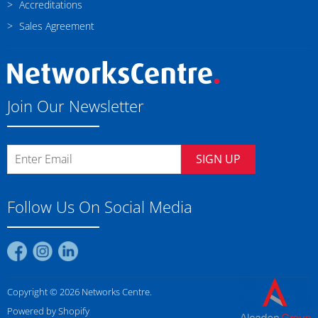
Accreditations
Sales Agreement
Join Our Newsletter
SIGN UP
Follow Us On Social Media
Find
Find
Find
us
us
us
on
on
on
Copyright © 2026 Networks Centre.
Facebook
Instagram
LinkedIn
Powered by Shopify