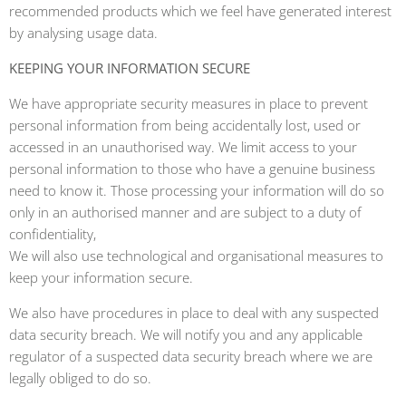
recommended products which we feel have generated interest
by analysing usage data.
KEEPING YOUR INFORMATION SECURE
We have appropriate security measures in place to prevent
personal information from being accidentally lost, used or
accessed in an unauthorised way. We limit access to your
personal information to those who have a genuine business
need to know it. Those processing your information will do so
only in an authorised manner and are subject to a duty of
confidentiality,
We will also use technological and organisational measures to
keep your information secure.
We also have procedures in place to deal with any suspected
data security breach. We will notify you and any applicable
regulator of a suspected data security breach where we are
legally obliged to do so.