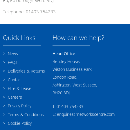
Rd, Pulborough RH20 3DJ
Telephone: 01403 754233
Quick Links
How can we help?
News
Head Office
Bentley House,
FAQs
Wiston Business Park,
Deliveries & Returns
London Road,
Contact
Ashington, West Sussex,
Hire & Lease
RH20 3DJ
Careers
Privacy Policy
T: 01403 754233
E: enquiries@networkscentre.com
Terms & Conditions
Cookie Policy