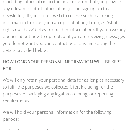
marketing information on the first occasion that you provide
any relevant contact information (i.e. on signing up to a
newsletter). If you do not wish to receive such marketing
information from us you can opt out at any time (see ‘what
rights do I have’ below for further information). If you have any
queries about how to opt out, or if you are receiving messages
you do not want you can contact us at any time using the
details provided below.
HOW LONG YOUR PERSONAL INFORMATION WILL BE KEPT
FOR
We will only retain your personal data for as long as necessary
to fulfil the purposes we collected it for, including for the
purposes of satisfying any legal, accounting, or reporting
requirements.
We will hold your personal information for the following
periods: