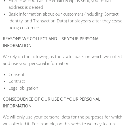
Email – as soon as the email receipt is sent, your email
address is deleted
Basic information about our customers (including Contact,
Identity, and Transaction Data) for six years after they cease
being customers.
REASONS WE COLLECT AND USE YOUR PERSONAL
INFORMATION
We rely on the following as the lawful basis on which we collect
and use your personal information:
Consent
Contract
Legal obligation
CONSEQUENCE OF OUR USE OF YOUR PERSONAL
INFORMATION
We will only use your personal data for the purposes for which
we collected it. For example, on this website we may feature