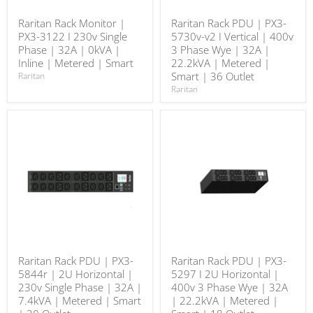
Raritan Rack Monitor |
Raritan Rack PDU | PX3-
PX3-3122 I 230v Single
5730v-v2 I Vertical | 400v
Phase | 32A | 0kVA |
3 Phase Wye | 32A |
Inline | Metered | Smart
22.2kVA | Metered |
Smart | 36 Outlet
Raritan
Raritan
Raritan Rack PDU | PX3-
Raritan Rack PDU | PX3-
5844r | 2U Horizontal |
5297 I 2U Horizontal |
230v Single Phase | 32A |
400v 3 Phase Wye | 32A
7.4kVA | Metered | Smart
| 22.2kVA | Metered |