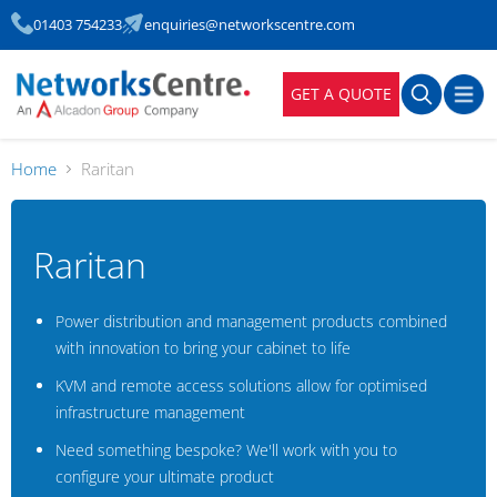
01403 754233
enquiries@networkscentre.com
GET A QUOTE
Home
Raritan
Raritan
Power distribution and management products combined
with innovation to bring your cabinet to life
KVM and remote access solutions allow for optimised
infrastructure management
Need something bespoke? We'll work with you to
configure your ultimate product