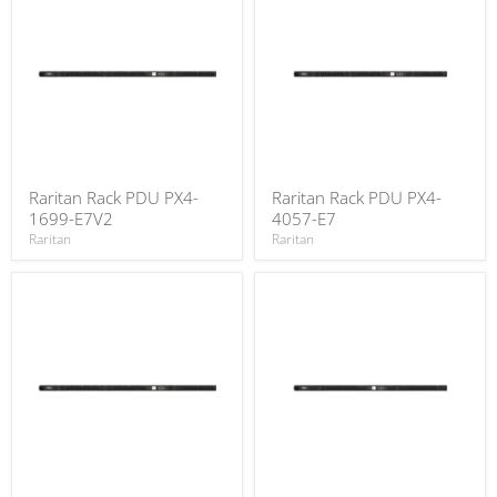
Raritan Rack PDU PX4-
Raritan Rack PDU PX4-
1699-E7V2
4057-E7
Raritan
Raritan