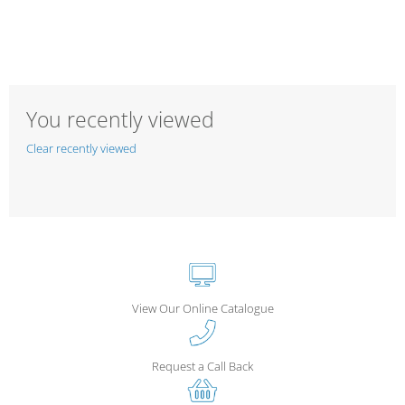
You recently viewed
Clear recently viewed
View Our Online Catalogue
Request a Call Back