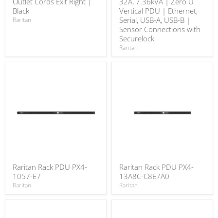
Outlet Cords Exit Right |
32A, 7.36kVA | Zero U
Black
Vertical PDU | Ethernet,
Serial, USB-A, USB-B |
Raritan
Sensor Connections with
Securelock
Raritan
Raritan Rack PDU PX4-
Raritan Rack PDU PX4-
1057-E7
13A8C-C8E7A0
Raritan
Raritan