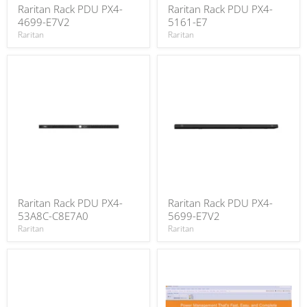
Raritan Rack PDU PX4-
Raritan Rack PDU PX4-
4699-E7V2
5161-E7
Raritan
Raritan
Raritan Rack PDU PX4-
Raritan Rack PDU PX4-
53A8C-C8E7A0
5699-E7V2
Raritan
Raritan