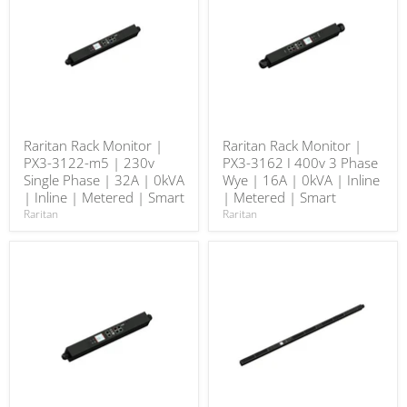
Raritan Rack Monitor |
Raritan Rack Monitor |
PX3-3122-m5 | 230v
PX3-3162 I 400v 3 Phase
Single Phase | 32A | 0kVA
Wye | 16A | 0kVA | Inline
| Inline | Metered | Smart
| Metered | Smart
Raritan
Raritan