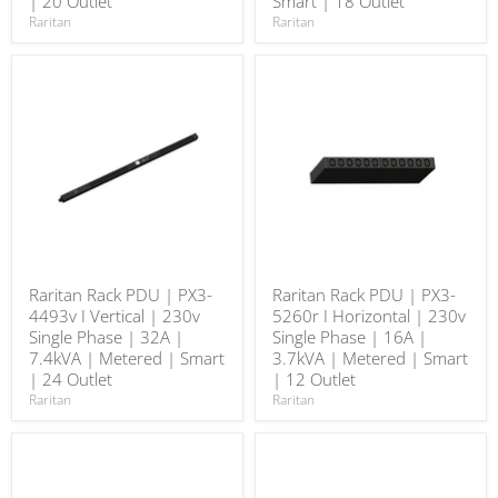
| 20 Outlet
Smart | 18 Outlet
Raritan
Raritan
Raritan Rack PDU | PX3-
Raritan Rack PDU | PX3-
4493v I Vertical | 230v
5260r I Horizontal | 230v
Single Phase | 32A |
Single Phase | 16A |
7.4kVA | Metered | Smart
3.7kVA | Metered | Smart
| 24 Outlet
| 12 Outlet
Raritan
Raritan