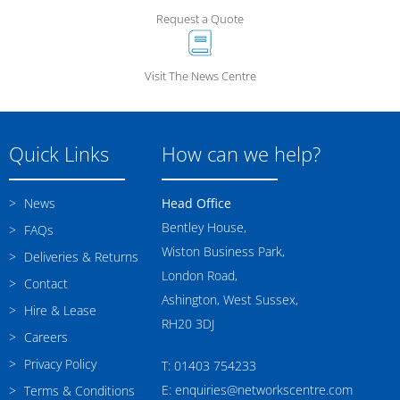
Request a Quote
Visit The News Centre
Quick Links
How can we help?
News
Head Office
Bentley House,
FAQs
Wiston Business Park,
Deliveries & Returns
London Road,
Contact
Ashington, West Sussex,
Hire & Lease
RH20 3DJ
Careers
Privacy Policy
T: 01403 754233
E: enquiries@networkscentre.com
Terms & Conditions