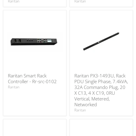
Raritan
Raritan
Raritan Smart Rack
Raritan PX3-1493U, Rack
Controller - Rr-src-0102
PDU Single Phase, 7.4kVA,
32A Commando Plug, 20
Raritan
X C13, 4 X C19, 0RU
Vertical, Metered,
Networked
Raritan