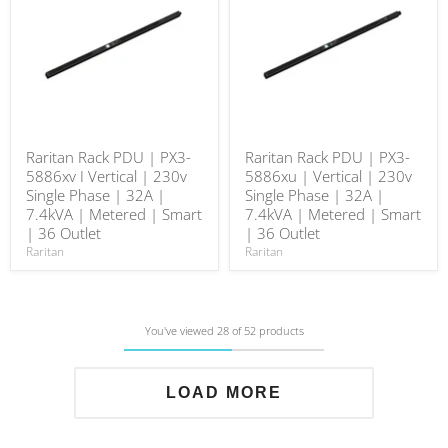
Raritan Rack PDU | PX3-
Raritan Rack PDU | PX3-
5886xv I Vertical | 230v
5886xu | Vertical | 230v
Single Phase | 32A |
Single Phase | 32A |
7.4kVA | Metered | Smart
7.4kVA | Metered | Smart
| 36 Outlet
| 36 Outlet
Raritan
Raritan
You've viewed 28 of 52 products
LOAD MORE