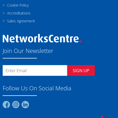
Cookie Policy
Accreditations
Sales Agreement
Join Our Newsletter
SIGN UP
Follow Us On Social Media
Find
Find
Find
us
us
us
on
on
on