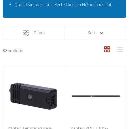
Quick lead times on selected lines in Netherlands hub
Filters
Sort
52
products
Raritan Temperature &
Raritan PDU | PX3-