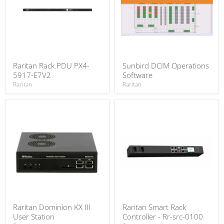
Raritan Rack PDU PX4-
Sunbird DCIM Operations
5917-E7V2
Software
Raritan
Raritan
Raritan Dominion KX III
Raritan Smart Rack
User Station
Controller - Rr-src-0100