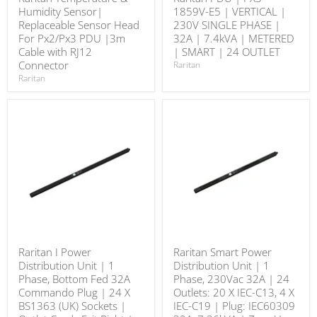
Humidity Sensor|
1859V-E5 | VERTICAL |
Replaceable Sensor Head
230V SINGLE PHASE |
For Px2/Px3 PDU |3m
32A | 7.4kVA | METERED
Cable with RJ12
| SMART | 24 OUTLET
Connector
Raritan
Raritan
Raritan I Power
Raritan Smart Power
Distribution Unit | 1
Distribution Unit | 1
Phase, Bottom Fed 32A
Phase, 230Vac 32A | 24
Commando Plug | 24 X
Outlets: 20 X IEC-C13, 4 X
BS1363 (UK) Sockets |
IEC-C19 | Plug: IEC60309