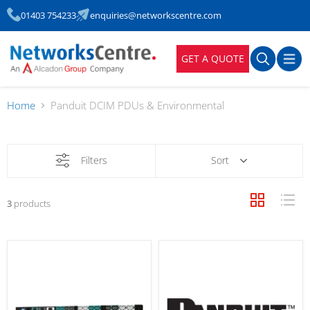
01403 754233
enquiries@networkscentre.com
GET A QUOTE
Home
Panduit DCIM PDUs & Environmental
Filters
Sort
3
products