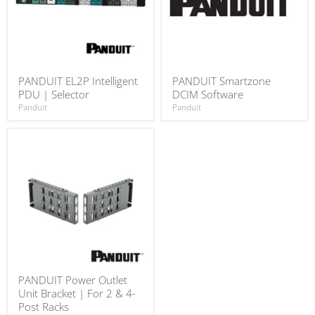
PANDUIT EL2P Intelligent
PANDUIT Smartzone
PDU | Selector
DCIM Software
Panduit
Panduit
PANDUIT Power Outlet
Unit Bracket | For 2 & 4-
Post Racks