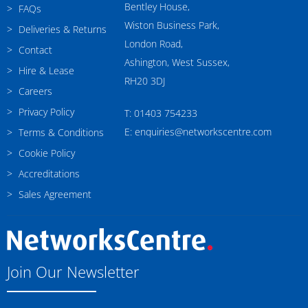
Bentley House,
FAQs
Wiston Business Park,
Deliveries & Returns
London Road,
Contact
Ashington, West Sussex,
Hire & Lease
RH20 3DJ
Careers
Privacy Policy
T: 01403 754233
E: enquiries@networkscentre.com
Terms & Conditions
Cookie Policy
Accreditations
Sales Agreement
Join Our Newsletter