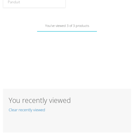
Panduit
You've viewed 3 of 3 products
You recently viewed
Clear recently viewed