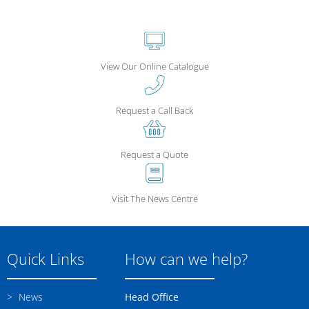
View Our Online Catalogue
Request a Call Back
Request a Quote
Visit The News Centre
Quick Links
How can we help?
News
Head Office