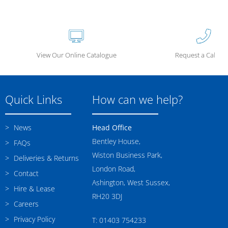
View Our Online Catalogue
Request a Call Ba
Quick Links
How can we help?
News
Head Office
Bentley House,
FAQs
Wiston Business Park,
Deliveries & Returns
London Road,
Contact
Ashington, West Sussex,
Hire & Lease
RH20 3DJ
Careers
Privacy Policy
T: 01403 754233