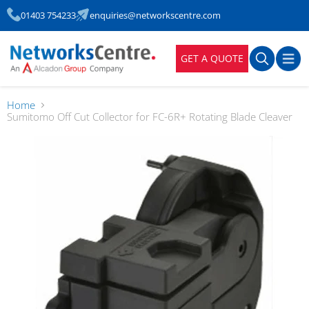
01403 754233
enquiries@networkscentre.com
GET A QUOTE
Home
Sumitomo Off Cut Collector for FC-6R+ Rotating Blade Cleaver