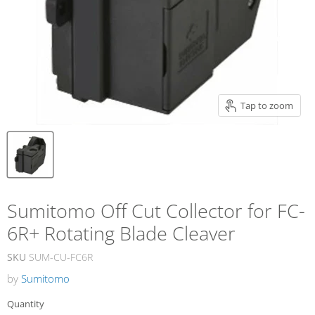
Tap to zoom
Sumitomo Off Cut Collector for FC-
6R+ Rotating Blade Cleaver
SKU
SUM-CU-FC6R
by
Sumitomo
Quantity