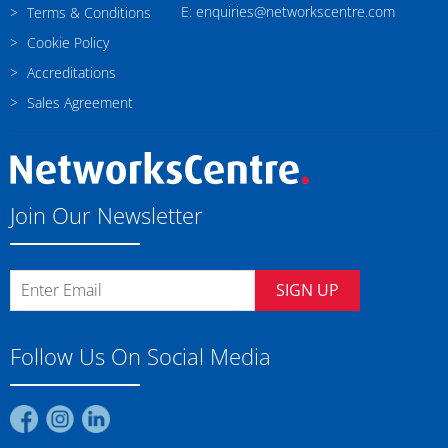
E: enquiries@networkscentre.com
Terms & Conditions
Cookie Policy
Accreditations
Sales Agreement
Join Our Newsletter
SIGN UP
Follow Us On Social Media
Find
Find
Find
us
us
us