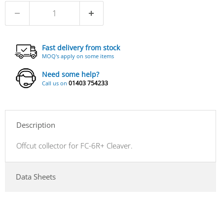
Fast delivery from stock
MOQ's apply on some items
Need some help?
01403 754233
Call us on
Description
Offcut collector for FC-6R+ Cleaver.
Data Sheets