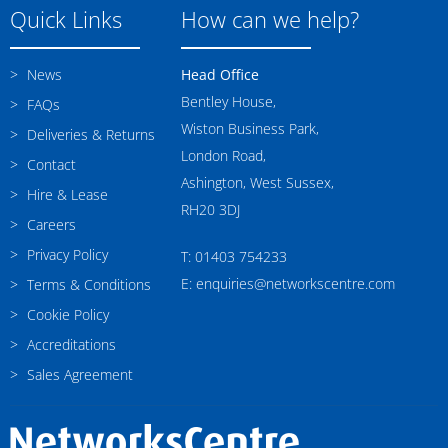
Quick Links
How can we help?
News
Head Office
Bentley House,
FAQs
Wiston Business Park,
Deliveries & Returns
London Road,
Contact
Ashington, West Sussex,
Hire & Lease
RH20 3DJ
Careers
Privacy Policy
T: 01403 754233
E: enquiries@networkscentre.com
Terms & Conditions
Cookie Policy
Accreditations
Sales Agreement