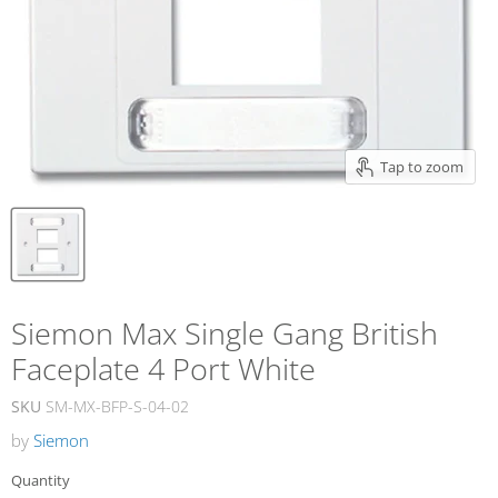
Tap to zoom
Siemon Max Single Gang British
Faceplate 4 Port White
SKU
SM-MX-BFP-S-04-02
by
Siemon
Quantity