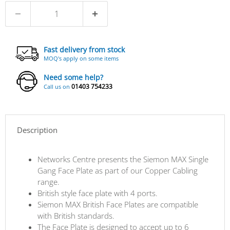
Fast delivery from stock
MOQ's apply on some items
Need some help?
01403 754233
Call us on
Description
Networks Centre presents the Siemon MAX Single
Gang Face Plate as part of our Copper Cabling
range.
British style face plate with 4 ports.
Siemon MAX British Face Plates are compatible
with British standards.
The Face Plate is designed to accept up to 6