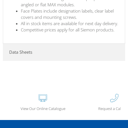
angled or flat MAX modules.
Face Plates include designation labels, clear label
covers and mounting screws.
All in stock items are available for next day delivery.
Competitive prices apply for all Siemon products.
Data Sheets
View Our Online Catalogue
Request a Call Ba