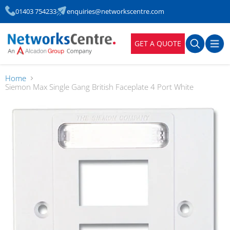
01403 754233
enquiries@networkscentre.com
GET A QUOTE
Home
Siemon Max Single Gang British Faceplate 4 Port White