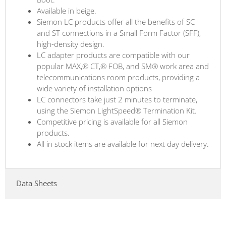
Available in beige.
Siemon LC products offer all the benefits of SC
and ST connections in a Small Form Factor (SFF),
high-density design.
LC adapter products are compatible with our
popular MAX,® CT,® FOB, and SM® work area and
telecommunications room products, providing a
wide variety of installation options
LC connectors take just 2 minutes to terminate,
using the Siemon LightSpeed® Termination Kit.
Competitive pricing is available for all Siemon
products.
All in stock items are available for next day delivery.
Data Sheets