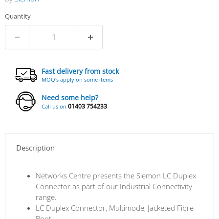
Quantity
Fast delivery from stock
MOQ's apply on some items
Need some help?
01403 754233
Call us on
Description
Networks Centre presents the Siemon LC Duplex
Connector as part of our Industrial Connectivity
range.
LC Duplex Connector, Multimode, Jacketed Fibre
Boot.