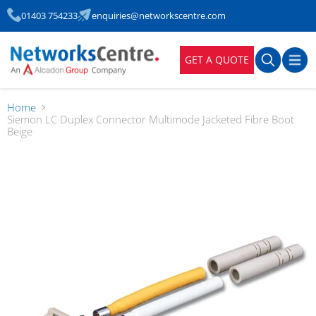
01403 754233
enquiries@networkscentre.com
GET A QUOTE
Home
Siemon LC Duplex Connector Multimode Jacketed Fibre Boot
Beige