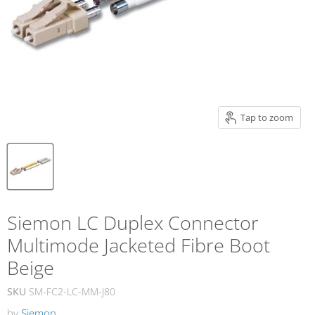
Tap to zoom
Siemon LC Duplex Connector
Multimode Jacketed Fibre Boot
Beige
SKU
SM-FC2-LC-MM-J80
by
Siemon