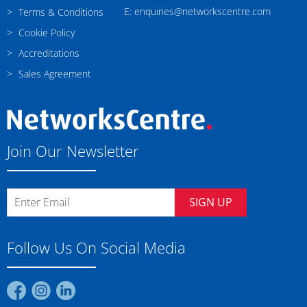
E: enquiries@networkscentre.com
Terms & Conditions
Cookie Policy
Accreditations
Sales Agreement
Join Our Newsletter
SIGN UP
Follow Us On Social Media
Find
Find
Find
us
us
us