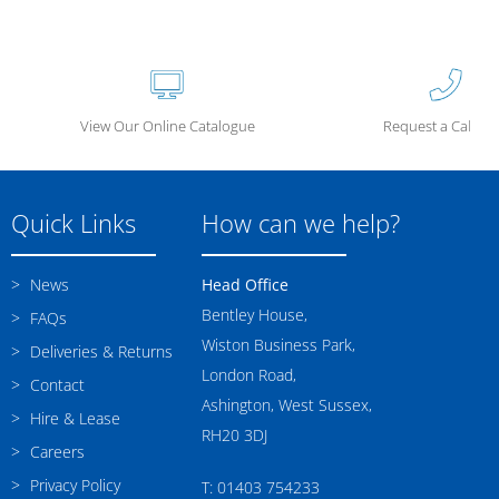
View Our Online Catalogue
Request a Call Ba
Quick Links
How can we help?
News
Head Office
Bentley House,
FAQs
Wiston Business Park,
Deliveries & Returns
London Road,
Contact
Ashington, West Sussex,
Hire & Lease
RH20 3DJ
Careers
Privacy Policy
T: 01403 754233