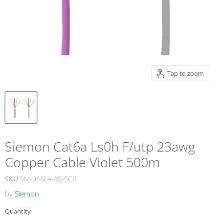
Tap to zoom
Siemon Cat6a Ls0h F/utp 23awg
Copper Cable Violet 500m
SKU
SM-9A6L4-A5-5CR
by
Siemon
Quantity