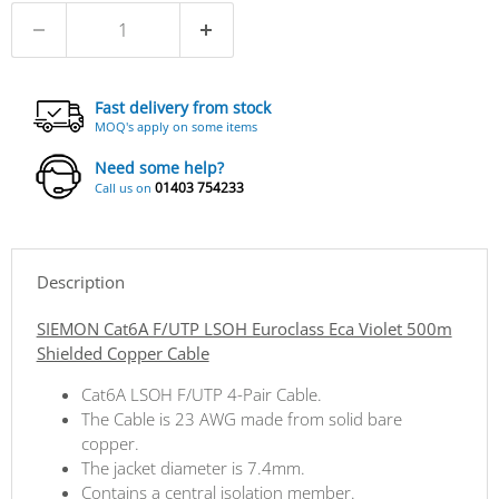
Fast delivery from stock
MOQ's apply on some items
Need some help?
01403 754233
Call us on
Description
SIEMON Cat6A F/UTP LSOH Euroclass Eca Violet 500m
Shielded Copper Cable
Cat6A LSOH F/UTP 4-Pair Cable.
The Cable is 23 AWG made from solid bare
copper.
The jacket diameter is 7.4mm.
Contains a central isolation member.