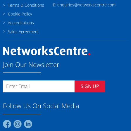
E: enquiries@networkscentre.com
Terms & Conditions
Cookie Policy
Accreditations
Sales Agreement
Join Our Newsletter
SIGN UP
Follow Us On Social Media
Find
Find
Find
us
us
us