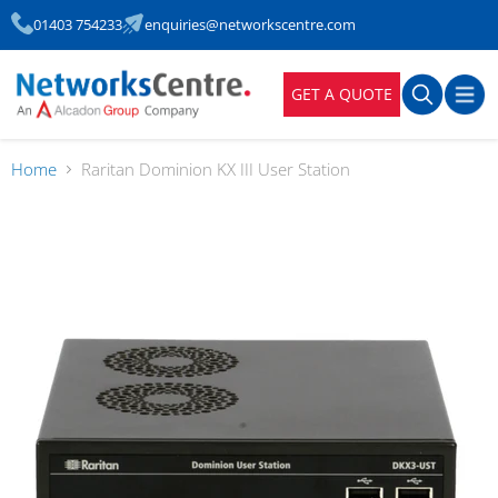
01403 754233
enquiries@networkscentre.com
GET A QUOTE
Home
Raritan Dominion KX III User Station