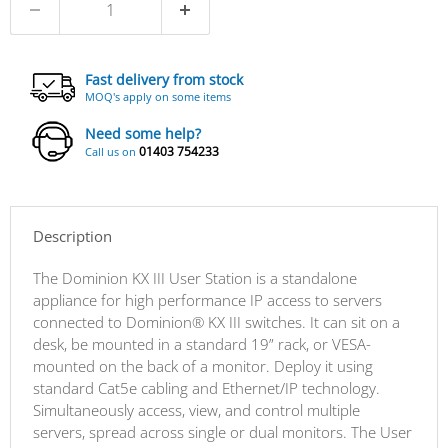
Fast delivery from stock
MOQ's apply on some items
Need some help?
01403 754233
Call us on
Description
The Dominion KX III User Station is a standalone
appliance for high performance IP access to servers
connected to Dominion® KX III switches. It can sit on a
desk, be mounted in a standard 19” rack, or VESA-
mounted on the back of a monitor. Deploy it using
standard Cat5e cabling and Ethernet/IP technology.
Simultaneously access, view, and control multiple
servers, spread across single or dual monitors. The User