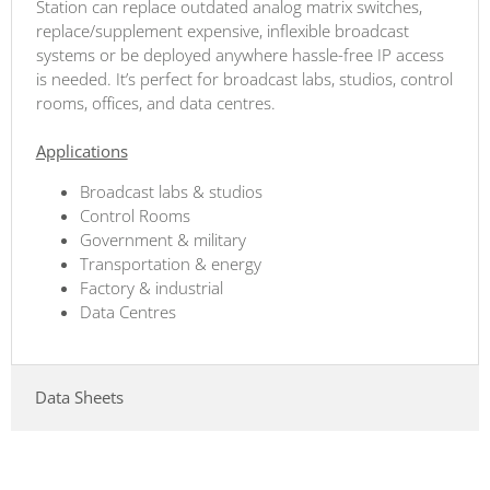
Station can replace outdated analog matrix switches,
replace/supplement expensive, inflexible broadcast
systems or be deployed anywhere hassle-free IP access
is needed. It’s perfect for broadcast labs, studios, control
rooms, offices, and data centres.
Applications
Broadcast labs & studios
Control Rooms
Government & military
Transportation & energy
Factory & industrial
Data Centres
Data Sheets