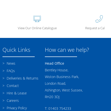
View Our Online Catalogue
Request a Call Ba
Quick Links
How can we help?
News
Head Office
Bentley House,
FAQs
Wiston Business Park,
Deliveries & Returns
London Road,
Contact
Ashington, West Sussex,
Hire & Lease
RH20 3DJ
Careers
Privacy Policy
T: 01403 754233