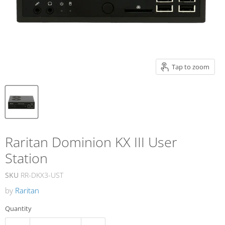
Tap to zoom
Raritan Dominion KX III User
Station
SKU
RR-DKX3-UST
by
Raritan
Quantity