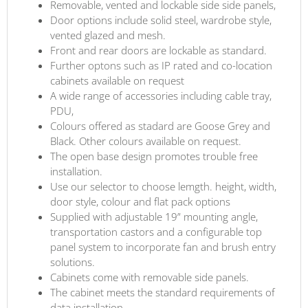
Removable, vented and lockable side side panels,
Door options include solid steel, wardrobe style,
vented glazed and mesh.
Front and rear doors are lockable as standard.
Further optons such as IP rated and co-location
cabinets available on request
A wide range of accessories including cable tray,
PDU,
Colours offered as stadard are Goose Grey and
Black. Other colours available on request.
The open base design promotes trouble free
installation.
Use our selector to choose lemgth. height, width,
door style, colour and flat pack options
Supplied with adjustable 19” mounting angle,
transportation castors and a configurable top
panel system to incorporate fan and brush entry
solutions.
Cabinets come with removable side panels.
The cabinet meets the standard requirements of
data installation.