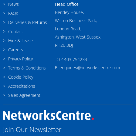
News
Head Office
Bentley House,
FAQs
Wiston Business Park,
Deliveries & Returns
London Road,
Contact
Ashington, West Sussex,
Hire & Lease
RH20 3DJ
Careers
Privacy Policy
T: 01403 754233
E: enquiries@networkscentre.com
Terms & Conditions
Cookie Policy
Accreditations
Sales Agreement
Join Our Newsletter