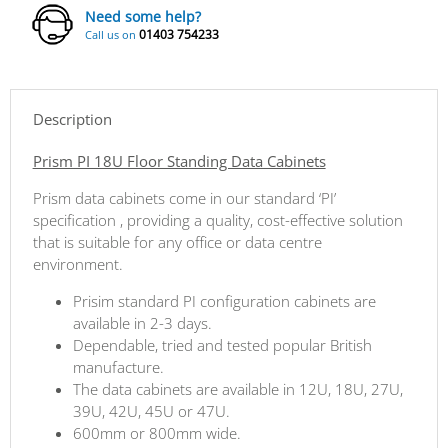
Need some help?
01403 754233
Call us on
Description
Prism PI 18U Floor Standing Data Cabinets
Prism data cabinets come in our standard ‘PI’
specification , providing a quality, cost-effective solution
that is suitable for any office or data centre
environment.
Prisim standard PI configuration cabinets are
available in 2-3 days.
Dependable, tried and tested popular British
manufacture.
The data cabinets are available in 12U, 18U, 27U,
39U, 42U, 45U or 47U.
600mm or 800mm wide.