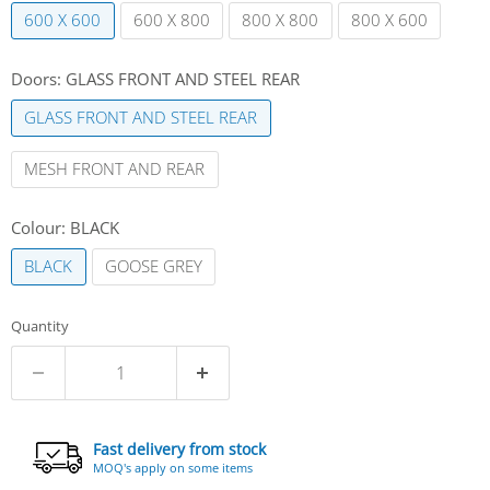
600 X 600
600 X 800
800 X 800
800 X 600
Doors:
GLASS FRONT AND STEEL REAR
GLASS FRONT AND STEEL REAR
MESH FRONT AND REAR
Colour:
BLACK
BLACK
GOOSE GREY
Quantity
Fast delivery from stock
MOQ's apply on some items