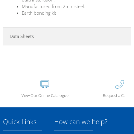
Manufactured from 2mm steel.
Earth bonding kit
Data Sheets
View Our Online Catalogue
Request a Call Ba
Quick Links
How can we help?