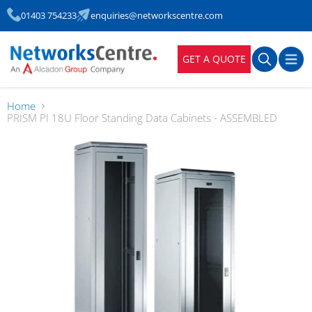
01403 754233
enquiries@networkscentre.com
GET A QUOTE
Home
PRISM PI 18U Floor Standing Data Cabinets - ASSEMBLED