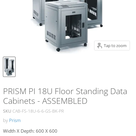
Tap to zoom
PRISM PI 18U Floor Standing Data
Cabinets - ASSEMBLED
SKU
CAB-FS-18U-6-6-GS-BK-PR
by
Prism
Width X Depth:
600 X 600