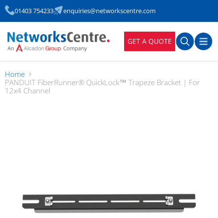
01403 754233
enquiries@networkscentre.com
GET A QUOTE
Home
PANDUIT FiberRunner® QuickLock™ Trapeze Bracket | For
12x4 Channel