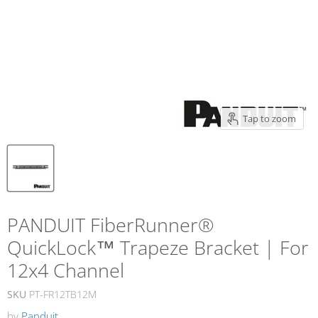
Tap to zoom
PANDUIT FiberRunner®
QuickLock™ Trapeze Bracket | For
12x4 Channel
SKU
PT-FR12TB12M
by
Panduit