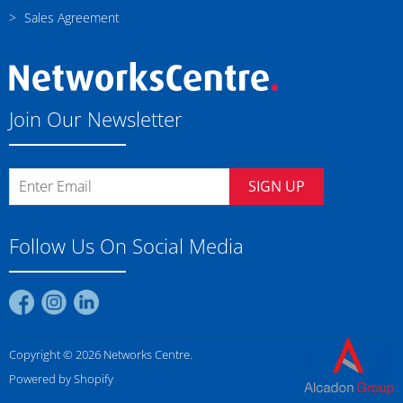
Sales Agreement
Join Our Newsletter
SIGN UP
Follow Us On Social Media
Find
Find
Find
us
us
us
on
on
on
Copyright © 2026 Networks Centre.
Facebook
Instagram
LinkedIn
Powered by Shopify