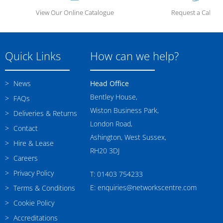
View Our Online Catalogue
Request a Call Ba
Quick Links
How can we help?
News
Head Office
Bentley House,
FAQs
Wiston Business Park,
Deliveries & Returns
London Road,
Contact
Ashington, West Sussex,
Hire & Lease
RH20 3DJ
Careers
Privacy Policy
T: 01403 754233
E: enquiries@networkscentre.com
Terms & Conditions
Cookie Policy
Accreditations