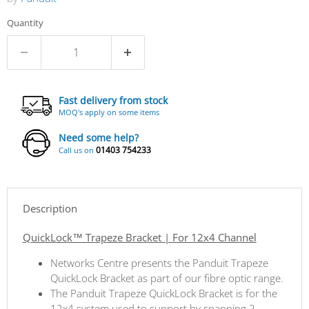
Quantity
Fast delivery from stock
MOQ's apply on some items
Need some help?
01403 754233
Call us on
Description
QuickLock™ Trapeze Bracket | For 12x4 Channel
Networks Centre presents the Panduit Trapeze
QuickLock Bracket as part of our fibre optic range.
The Panduit Trapeze QuickLock Bracket is for the
12x4 system used to support by spanning 2