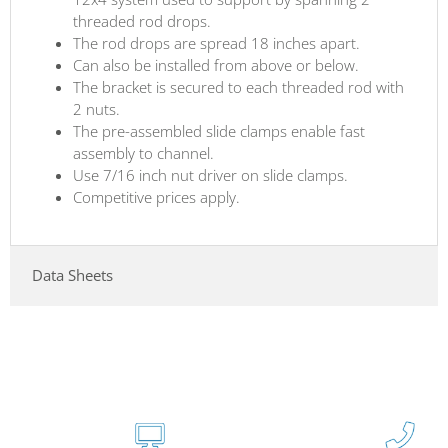
threaded rod drops.
The rod drops are spread 18 inches apart.
Can also be installed from above or below.
The bracket is secured to each threaded rod with
2 nuts.
The pre-assembled slide clamps enable fast
assembly to channel.
Use 7/16 inch nut driver on slide clamps.
Competitive prices apply.
Data Sheets