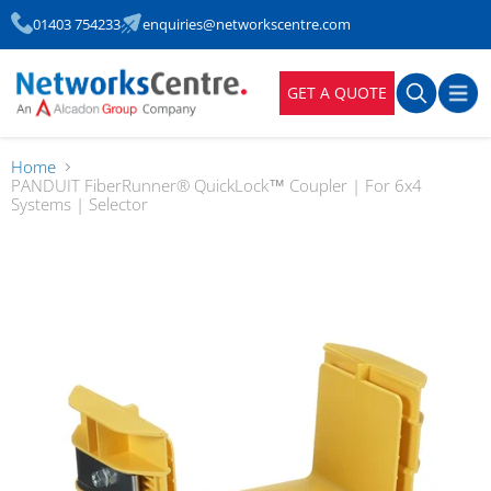
01403 754233
enquiries@networkscentre.com
GET A QUOTE
Home
PANDUIT FiberRunner® QuickLock™ Coupler | For 6x4
Systems | Selector