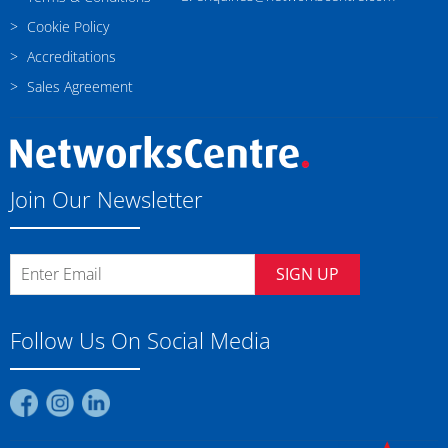
Cookie Policy
Accreditations
Sales Agreement
Join Our Newsletter
SIGN UP
Follow Us On Social Media
Find
Find
Find
us
us
us
on
on
on