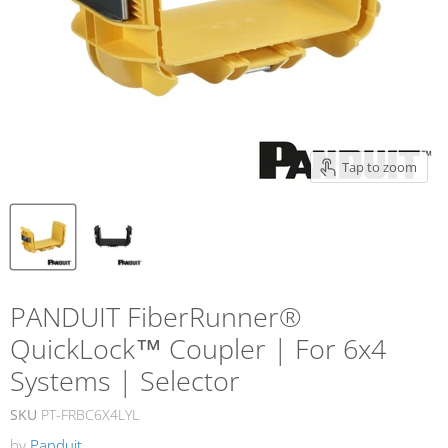
Tap to zoom
PANDUIT FiberRunner®
QuickLock™ Coupler | For 6x4
Systems | Selector
SKU
PT-FRBC6X4LYL
by
Panduit