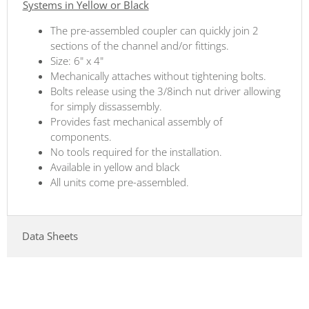
Systems in Yellow or Black
The pre-assembled coupler can quickly join 2
sections of the channel and/or fittings.
Size: 6" x 4"
Mechanically attaches without tightening bolts.
Bolts release using the 3/8inch nut driver allowing
for simply dissassembly.
Provides fast mechanical assembly of
components.
No tools required for the installation.
Available in yellow and black
All units come pre-assembled.
Data Sheets