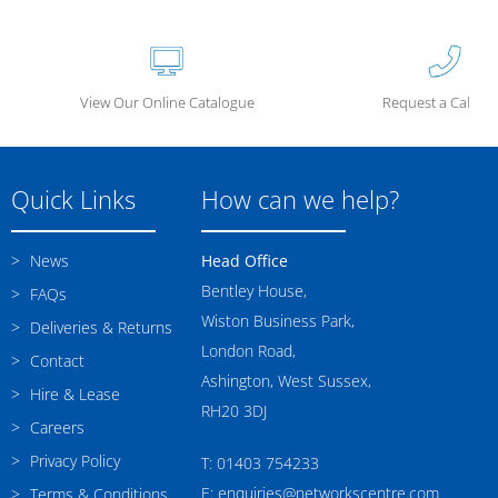
View Our Online Catalogue
Request a Call Ba
Quick Links
How can we help?
News
Head Office
Bentley House,
FAQs
Wiston Business Park,
Deliveries & Returns
London Road,
Contact
Ashington, West Sussex,
Hire & Lease
RH20 3DJ
Careers
Privacy Policy
T: 01403 754233
E: enquiries@networkscentre.com
Terms & Conditions