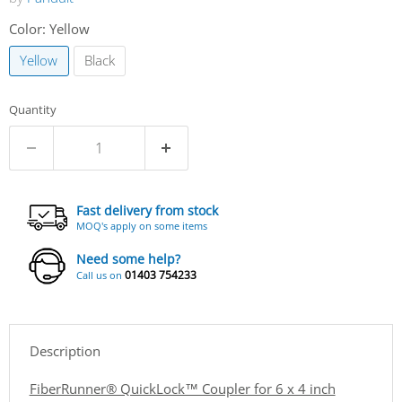
Color:
Yellow
Yellow
Black
Quantity
Fast delivery from stock
MOQ's apply on some items
Need some help?
01403 754233
Call us on
Description
FiberRunner® QuickLock™ Coupler for 6 x 4 inch