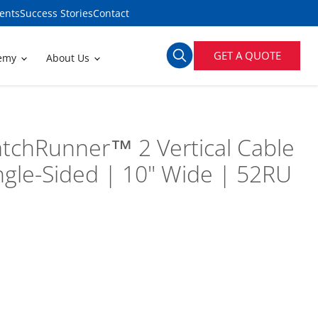
ents
Success Stories
Contact
GET A QUOTE
demy
About Us
tchRunner™ 2 Vertical Cable
gle-Sided | 10" Wide | 52RU