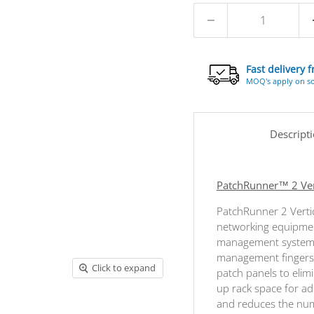
Fast delivery 
MOQ's apply on s
Descript
PatchRunner™ 2 Vert
PatchRunner 2 Verti
networking equipment
management systems
management fingers 
Click to expand
patch panels to elim
up rack space for ad
and reduces the numb