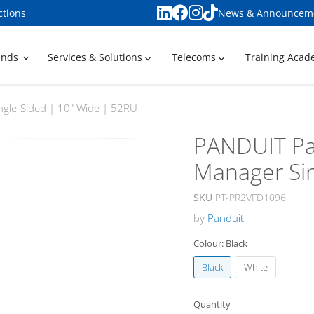
ctions
News & Announcem
ands
Services & Solutions
Telecoms
Training Aca
gle-Sided | 10" Wide | 52RU
PANDUIT Pa
Manager Sin
SKU
PT-PR2VFD1096
by
Panduit
Colour:
Black
Black
White
Quantity