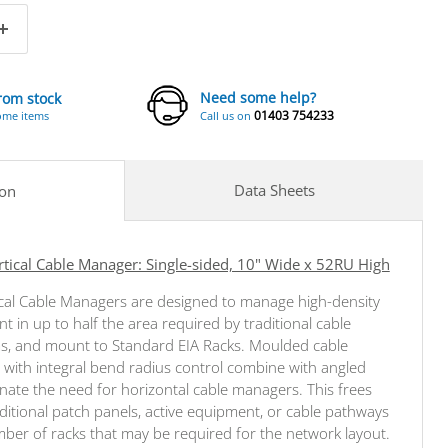
Need some help?
from stock
01403 754233
ome items
Call us on
Data Sheets
ion
ical Cable Manager: Single-sided, 10" Wide x 52RU High
cal Cable Managers are designed to manage high-density
 in up to half the area required by traditional cable
, and mount to Standard EIA Racks. Moulded cable
with integral bend radius control combine with angled
inate the need for horizontal cable managers. This frees
ditional patch panels, active equipment, or cable pathways
er of racks that may be required for the network layout.