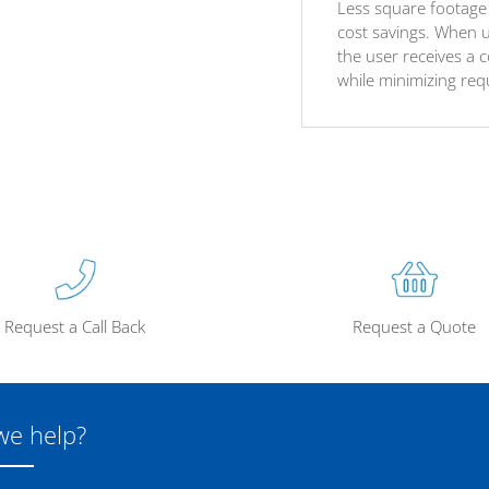
Less square footage 
cost savings. When u
the user receives a 
while minimizing req
Request a Call Back
Request a Quote
we help?