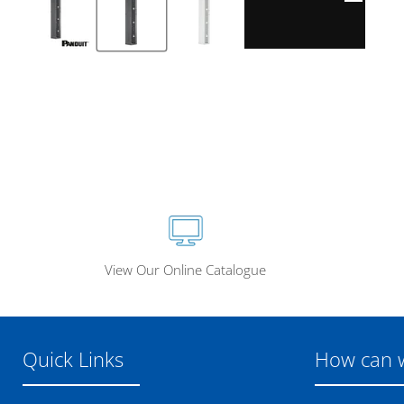
View Our Online Catalogue
Quick Links
How can 