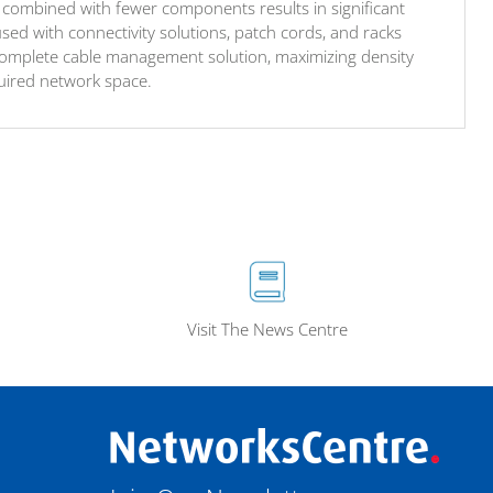
combined with fewer components results in significant
sed with connectivity solutions, patch cords, and racks
complete cable management solution, maximizing density
uired network space.
Visit The News Centre