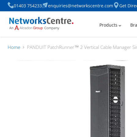
01403 754233
enquiries@networkscentre.com
Get Dire
Products
Br
Home
PANDUIT PatchRunner™ 2 Vertical Cable Manager Sin