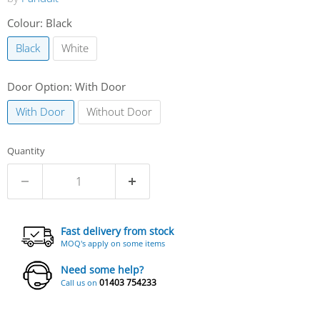
Colour:
Black
Black
White
Door Option:
With Door
With Door
Without Door
Quantity
Fast delivery from stock
MOQ's apply on some items
Need some help?
01403 754233
Call us on