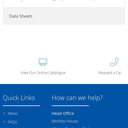
Data Sheets
View Our Online Catalogue
Request a Call Ba
Quick Links
How can we help?
News
Head Office
Bentley House,
FAQs