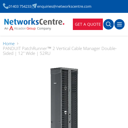
01403 754233
enquiries@networkscentre.com
GET A QUOTE
Home
PANDUIT PatchRunner™ 2 Vertical Cable Manager Double-
Sided | 12" Wide | 52RU