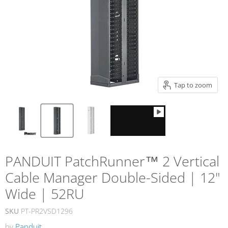
Tap to zoom
PANDUIT PatchRunner™ 2 Vertical
Cable Manager Double-Sided | 12"
Wide | 52RU
SKU
PT-PR2VSD1296
by
Panduit