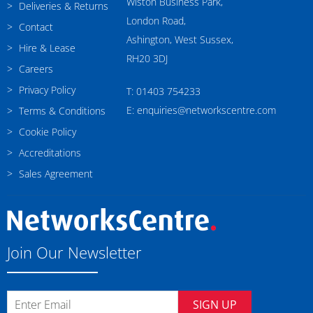
Wiston Business Park,
Deliveries & Returns
London Road,
Contact
Ashington, West Sussex,
Hire & Lease
RH20 3DJ
Careers
Privacy Policy
T: 01403 754233
E: enquiries@networkscentre.com
Terms & Conditions
Cookie Policy
Accreditations
Sales Agreement
Join Our Newsletter
SIGN UP