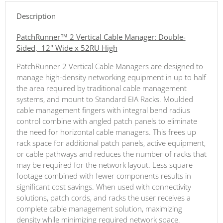
Description
PatchRunner™ 2 Vertical Cable Manager: Double-
Sided, 12" Wide x 52RU High
PatchRunner 2 Vertical Cable Managers are designed to
manage high-density networking equipment in up to half
the area required by traditional cable management
systems, and mount to Standard EIA Racks. Moulded
cable management fingers with integral bend radius
control combine with angled patch panels to eliminate
the need for horizontal cable managers. This frees up
rack space for additional patch panels, active equipment,
or cable pathways and reduces the number of racks that
may be required for the network layout. Less square
footage combined with fewer components results in
significant cost savings. When used with connectivity
solutions, patch cords, and racks the user receives a
complete cable management solution, maximizing
density while minimizing required network space.