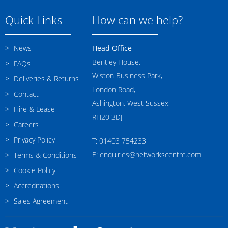
Quick Links
How can we help?
News
Head Office
Bentley House,
FAQs
Wiston Business Park,
Deliveries & Returns
London Road,
Contact
Ashington, West Sussex,
Hire & Lease
RH20 3DJ
Careers
Privacy Policy
T: 01403 754233
E: enquiries@networkscentre.com
Terms & Conditions
Cookie Policy
Accreditations
Sales Agreement