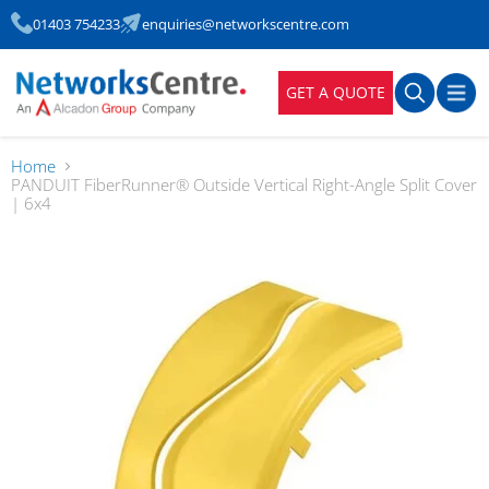
01403 754233
enquiries@networkscentre.com
GET A QUOTE
Home
PANDUIT FiberRunner® Outside Vertical Right-Angle Split Cover
| 6x4