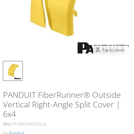
Tap to zoom
PANDUIT FiberRunner® Outside
Vertical Right-Angle Split Cover |
6x4
SKU
PT-FROVRASC6LYL
by
Panduit