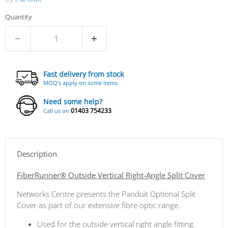
Quantity
Fast delivery from stock
MOQ's apply on some items
Need some help?
01403 754233
Call us on
Description
FiberRunner® Outside Vertical Right-Angle Split Cover
Networks Centre presents the Panduit Optional Split
Cover as part of our extensive fibre optic range.
Used for the outside vertical right angle fitting.