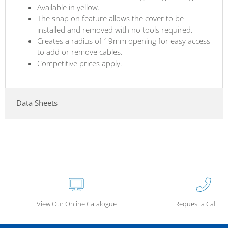
Available in yellow.
The snap on feature allows the cover to be
installed and removed with no tools required.
Creates a radius of 19mm opening for easy access
to add or remove cables.
Competitive prices apply.
Data Sheets
View Our Online Catalogue
Request a Call Ba