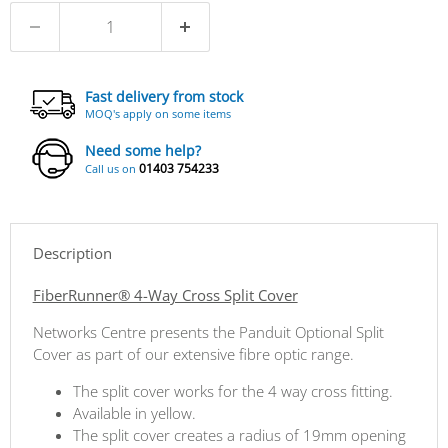
Fast delivery from stock
MOQ's apply on some items
Need some help?
01403 754233
Call us on
Description
FiberRunner® 4-Way Cross Split Cover
Networks Centre presents the Panduit Optional Split
Cover as part of our extensive fibre optic range.
The split cover works for the 4 way cross fitting.
Available in yellow.
The split cover creates a radius of 19mm opening