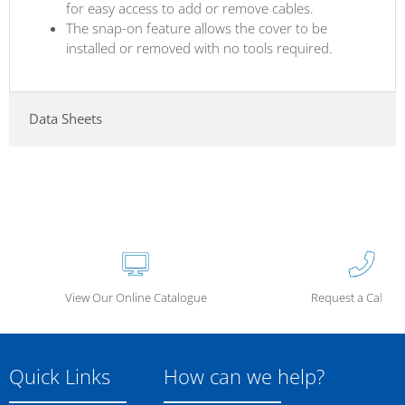
for easy access to add or remove cables.
The snap-on feature allows the cover to be
installed or removed with no tools required.
Data Sheets
View Our Online Catalogue
Request a Call Ba
Quick Links
How can we help?