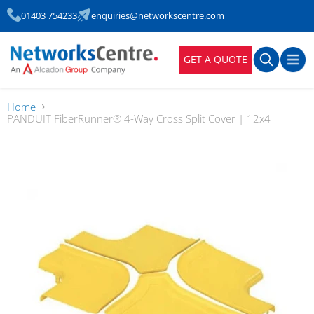
01403 754233
enquiries@networkscentre.com
GET A QUOTE
Home
PANDUIT FiberRunner® 4-Way Cross Split Cover | 12x4