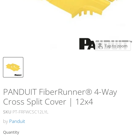
Tap to zoom
PANDUIT FiberRunner® 4-Way
Cross Split Cover | 12x4
SKU
PT-FRFWCSC12LYL
by
Panduit
Quantity