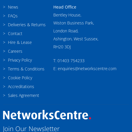
News
Head Office
Bentley House,
FAQs
Wiston Business Park,
Deliveries & Returns
London Road,
Contact
Ashington, West Sussex,
Hire & Lease
RH20 3DJ
Careers
Privacy Policy
T: 01403 754233
E: enquiries@networkscentre.com
Terms & Conditions
Cookie Policy
Accreditations
Sales Agreement
Join Our Newsletter