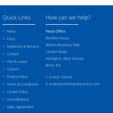
Quick Links
How can we help?
News
Head Office
Bentley House,
FAQs
Wiston Business Park,
Deliveries & Returns
London Road,
Contact
Ashington, West Sussex,
Hire & Lease
RH20 3DJ
Careers
Privacy Policy
T: 01403 754233
E: enquiries@networkscentre.com
Terms & Conditions
Cookie Policy
Accreditations
Sales Agreement