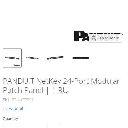
Tap to zoom
PANDUIT NetKey 24-Port Modular
Patch Panel | 1 RU
SKU
PT-NKFP24Y
by
Panduit
Quantity