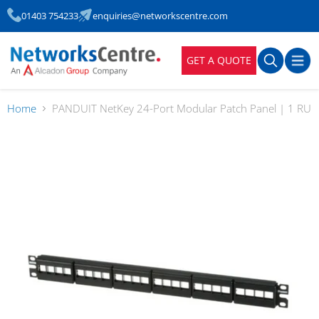
01403 754233
enquiries@networkscentre.com
GET A QUOTE
Home
PANDUIT NetKey 24-Port Modular Patch Panel | 1 RU