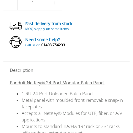
Fast delivery from stock
MOQ's apply on some items
Need some help?
01403 754233
Call us on
Description
Panduit NetKey
®
24 Port Modular Patch Panel
1 RU 24 Port Unloaded Patch Panel
Metal panel with moulded front removable snap-in
faceplates
Accepts all NetKey® Modules for UTP, fiber, or A/V
applications
Mounts to standard TIA/EIA 19" rack or 23" racks
with optional extender bracket