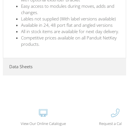
Easy access to modules during moves, adds and
changes.
Lables not supplied (With label versions available)
Available in 24, 48 port flat and angled versions
All in stock items are available for next day delivery.
Competitive prices available on all Panduit NetKey
products.
Data Sheets
View Our Online Catalogue
Request a Call Ba