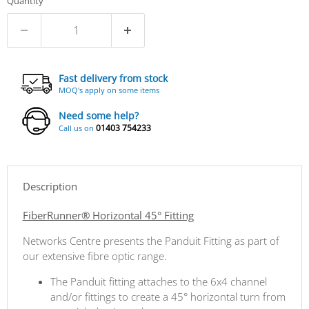
Quantity
Fast delivery from stock
MOQ's apply on some items
Need some help?
01403 754233
Call us on
Description
FiberRunner® Horizontal 45° Fitting
Networks Centre presents the Panduit Fitting as part of
our extensive fibre optic range.
The Panduit fitting attaches to the 6x4 channel
and/or fittings to create a 45° horizontal turn from