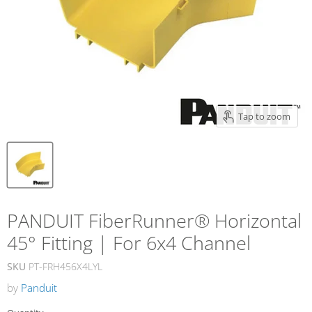
Tap to zoom
PANDUIT FiberRunner® Horizontal
45° Fitting | For 6x4 Channel
SKU
PT-FRH456X4LYL
by
Panduit