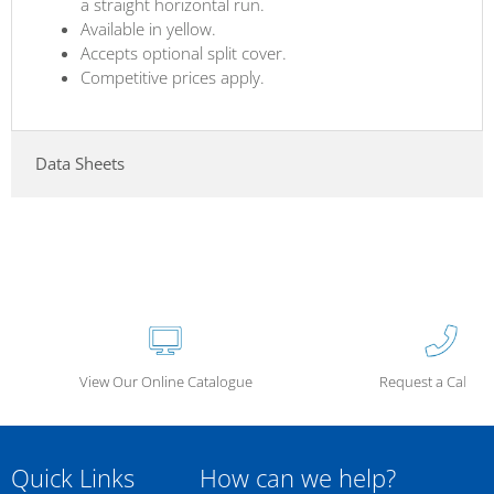
a straight horizontal run.
Available in yellow.
Accepts optional split cover.
Competitive prices apply.
Data Sheets
View Our Online Catalogue
Request a Call Ba
Quick Links
How can we help?