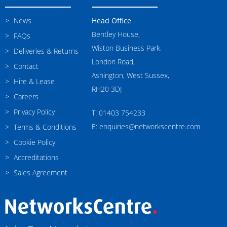
News
Head Office
Bentley House,
FAQs
Wiston Business Park,
Deliveries & Returns
London Road,
Contact
Ashington, West Sussex,
Hire & Lease
RH20 3DJ
Careers
Privacy Policy
T: 01403 754233
E: enquiries@networkscentre.com
Terms & Conditions
Cookie Policy
Accreditations
Sales Agreement