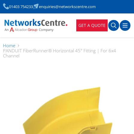
01403 754233
enquiries@networkscentre.com
GET A QUOTE
Home
PANDUIT FiberRunner® Horizontal 45° Fitting | For 6x4
Channel