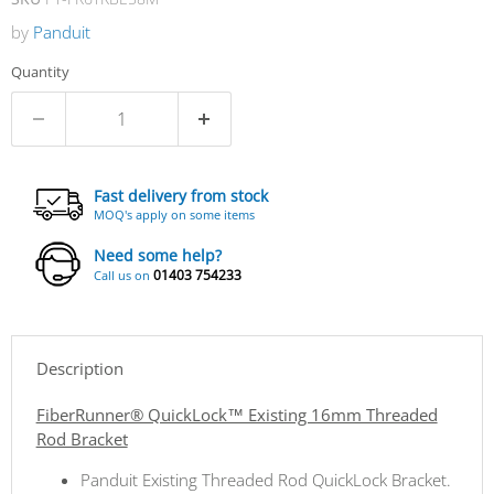
by
Panduit
Quantity
Fast delivery from stock
MOQ's apply on some items
Need some help?
01403 754233
Call us on
Description
FiberRunner® QuickLock™ Existing 16mm Threaded
Rod Bracket
Panduit Existing Threaded Rod QuickLock Bracket.