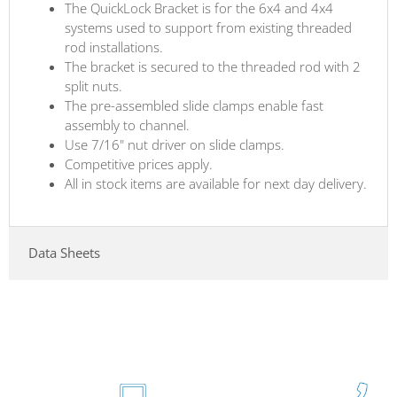
The QuickLock Bracket is for the 6x4 and 4x4
systems used to support from existing threaded
rod installations.
The bracket is secured to the threaded rod with 2
split nuts.
The pre-assembled slide clamps enable fast
assembly to channel.
Use 7/16" nut driver on slide clamps.
Competitive prices apply.
All in stock items are available for next day delivery.
Data Sheets