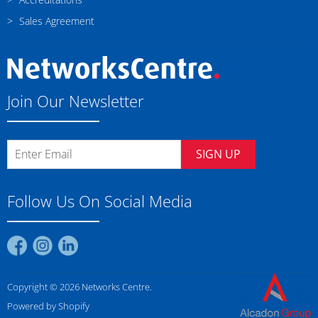
Sales Agreement
Join Our Newsletter
SIGN UP
Follow Us On Social Media
Find
Find
Find
us
us
us
on
on
on
Copyright © 2026 Networks Centre.
Facebook
Instagram
LinkedIn
Powered by Shopify