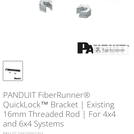
Tap to zoom
PANDUIT FiberRunner®
QuickLock™ Bracket | Existing
16mm Threaded Rod | For 4x4
and 6x4 Systems
SKU
PT-FR6TRBE58M