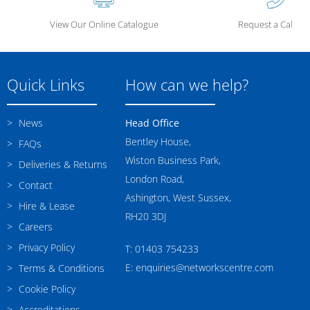
View Our Online Catalogue
Request a Call Ba
Quick Links
How can we help?
News
Head Office
Bentley House,
FAQs
Wiston Business Park,
Deliveries & Returns
London Road,
Contact
Ashington, West Sussex,
Hire & Lease
RH20 3DJ
Careers
Privacy Policy
T: 01403 754233
E: enquiries@networkscentre.com
Terms & Conditions
Cookie Policy
Accreditations