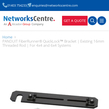
01403 754233
enquiries@networkscentre.com
GET A QUOTE
Home
PANDUIT FiberRunner® QuickLock™ Bracket | Existing 16mm
Threaded Rod | For 4x4 and 6x4 Systems