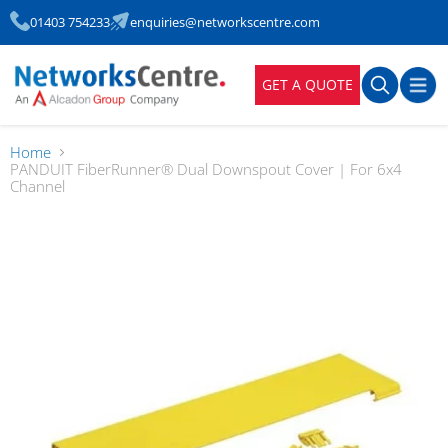
01403 754233
enquiries@networkscentre.com
GET A QUOTE
Home
PANDUIT FiberRunner® Dual Downspout Cover | For 6x4
Channel