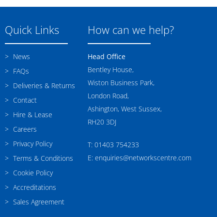
Quick Links
How can we help?
News
Head Office
Bentley House,
FAQs
Wiston Business Park,
Deliveries & Returns
London Road,
Contact
Ashington, West Sussex,
Hire & Lease
RH20 3DJ
Careers
Privacy Policy
T: 01403 754233
E: enquiries@networkscentre.com
Terms & Conditions
Cookie Policy
Accreditations
Sales Agreement