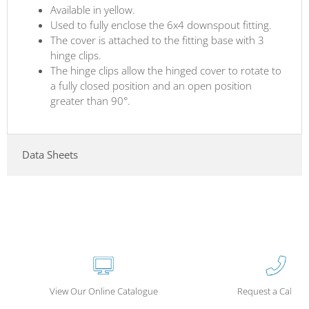
Available in yellow.
Used to fully enclose the 6x4 downspout fitting.
The cover is attached to the fitting base with 3
hinge clips.
The hinge clips allow the hinged cover to rotate to
a fully closed position and an open position
greater than 90°.
Data Sheets
View Our Online Catalogue
Request a Call Ba