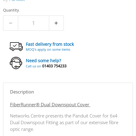
Quantity
Fast delivery from stock
MOQ's apply on some items
Need some help?
01403 754233
Call us on
Description
FiberRunner® Dual Downspout Cover
Networks Centre presents the Panduit Cover for 6x4
Dual Downspout Fitting as part of our extensive fibre
optic range.