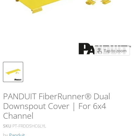
Tap to zoom
PANDUIT FiberRunner® Dual
Downspout Cover | For 6x4
Channel
SKU
PT-FRDDSHC6LYL
by
Panduit