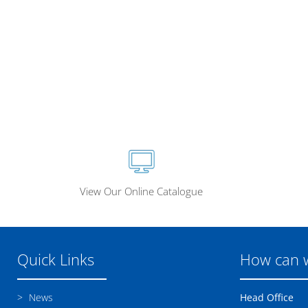
View Our Online Catalogue
Quick Links
How can 
News
Head Office