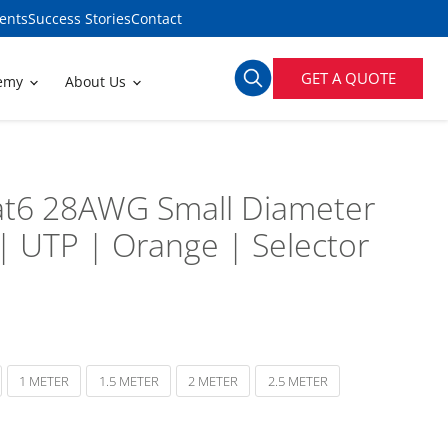
ents
Success Stories
Contact
GET A QUOTE
demy
About Us
t6 28AWG Small Diameter
| UTP | Orange | Selector
1 METER
1.5 METER
2 METER
2.5 METER