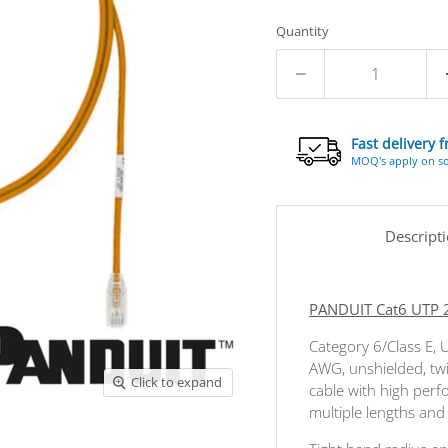
Quantity
Fast delivery 
MOQ's apply on s
Descript
PANDUIT Cat6 UTP 
Category 6/Class E, 
AWG, unshielded, tw
Click to expand
cable with high perf
multiple lengths and c