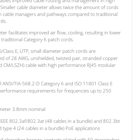
nables improved cable routing and management in high
. Smaller cable diameter allows twice the amount of cords
h cable managers and pathways compared to traditional
rds.
r facilitates improved air flow, cooling, resulting in lower
 traditional Category 6 patch cords.
/Class E, UTP, small diameter patch cords are
ed of 28 AWG, unshielded, twisted pair, stranded copper
ed CM/LSZH) cable with high performance RJ45 modular
ll ANSI/TIA-568.2-D Category 6 and ISO 11801 Class E
l performance requirements for frequencies up to 250
ameter 3.8mm nominal
IEEE 802.3af/802.3at (48 cables in a bundle) and 802.3bt
 type 4 (24 cables in a bundle) PoE applications
ed phosphor bronze; contacts plated with 50 microinches