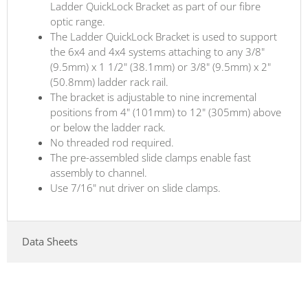
Ladder QuickLock Bracket as part of our fibre
optic range.
The Ladder QuickLock Bracket is used to support
the 6x4 and 4x4 systems attaching to any 3/8"
(9.5mm) x 1 1/2" (38.1mm) or 3/8" (9.5mm) x 2"
(50.8mm) ladder rack rail.
The bracket is adjustable to nine incremental
positions from 4" (101mm) to 12" (305mm) above
or below the ladder rack.
No threaded rod required.
The pre-assembled slide clamps enable fast
assembly to channel.
Use 7/16" nut driver on slide clamps.
Data Sheets