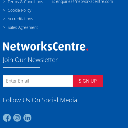
E: enquiries@networkscentre.com
Terms & Conditions
Cookie Policy
Accreditations
Sales Agreement
Join Our Newsletter
SIGN UP
Follow Us On Social Media
Find
Find
Find
us
us
us