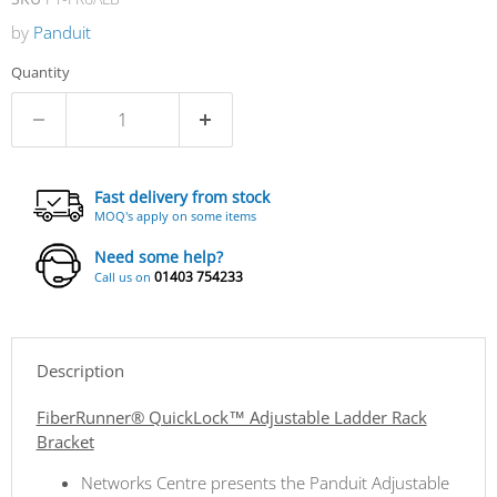
by
Panduit
Quantity
Fast delivery from stock
MOQ's apply on some items
Need some help?
01403 754233
Call us on
Description
FiberRunner® QuickLock™ Adjustable Ladder Rack
Bracket
Networks Centre presents the Panduit Adjustable