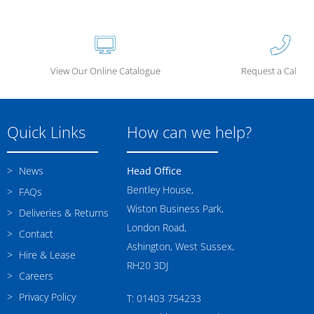
View Our Online Catalogue
Request a Call Ba
Quick Links
How can we help?
News
Head Office
Bentley House,
FAQs
Wiston Business Park,
Deliveries & Returns
London Road,
Contact
Ashington, West Sussex,
Hire & Lease
RH20 3DJ
Careers
Privacy Policy
T: 01403 754233