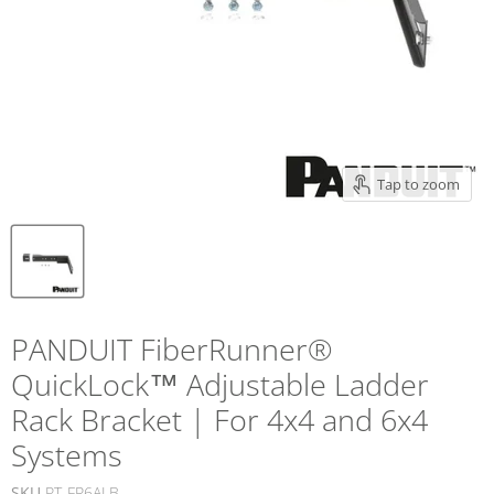
Tap to zoom
PANDUIT FiberRunner®
QuickLock™ Adjustable Ladder
Rack Bracket | For 4x4 and 6x4
Systems
SKU
PT-FR6ALB