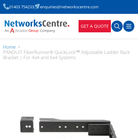
01403 754233
enquiries@networkscentre.com
GET A QUOTE
Home
PANDUIT FiberRunner® QuickLock™ Adjustable Ladder Rack
Bracket | For 4x4 and 6x4 Systems