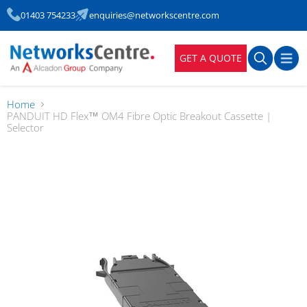
01403 754233
enquiries@networkscentre.com
GET A QUOTE
Home
PANDUIT HD Flex™ OM4 Fibre Optic Breakout Cassette |
Selector