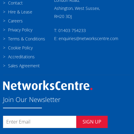
London Road,
Contact
Ashington, West Sussex,
Hire & Lease
RH20 3DJ
Careers
Privacy Policy
T: 01403 754233
E: enquiries@networkscentre.com
Terms & Conditions
Cookie Policy
Accreditations
Sales Agreement
Join Our Newsletter
SIGN UP