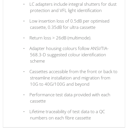
•
LC adapters include integral shutters for dust
protection and VFL light identification
•
Low insertion loss of 0.5dB per optimised
cassette, 0.35dB for ultra cassette
•
Return loss > 26dB (multimode).
•
Adapter housing colours follow ANSI/TIA-
568.3-D suggested colour identification
scheme
•
Cassettes accessible from the front or back to
streamline installation and migration from
10G to 40G/100G and beyond
•
Performance test data provided with each
cassette
•
Lifetime traceability of test data to a QC
numbers on each fibre cassette