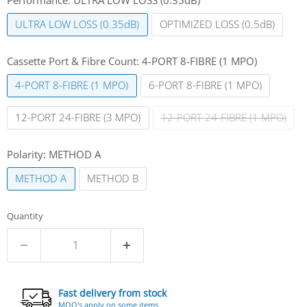
ULTRA LOW LOSS (0.35dB)
OPTIMIZED LOSS (0.5dB)
Cassette Port & Fibre Count:
4-PORT 8-FIBRE (1 MPO)
4-PORT 8-FIBRE (1 MPO)
6-PORT 8-FIBRE (1 MPO)
12-PORT 24-FIBRE (3 MPO)
12-PORT 24-FIBRE (1 MPO)
Polarity:
METHOD A
METHOD A
METHOD B
Quantity
Fast delivery from stock
MOQ's apply on some items