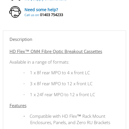
Need some help?
01403 754233
Call us on
Description
HD Flex™ OM4 Fibre Optic Breakout Cassettes
Available in a range of formats:
1 x 8f rear MPO to 4 x front LC
·
3 x 8f rear MPO to 12 x front LC
·
1 x 24f rear MPO to 12 x front LC
·
Features
•
Compatible with HD Flex™ Rack Mount
Enclosures, Panels, and Zero RU Brackets