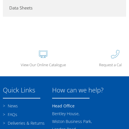
Data Sheets
View Our Online Catalogue
Request a Call Ba
Quick Links
How can we help?
News
Head Office
Bentley House,
FAQs
Wiston Business Park,
Deliveries & Returns