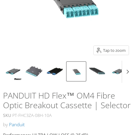
Tap to zoom
PANDUIT HD Flex™ OM4 Fibre
Optic Breakout Cassette | Selector
SKU
PT-FHC3ZA-08H-10A
by
Panduit
Performance:
ULTRA LOW LOSS (0.35dB)