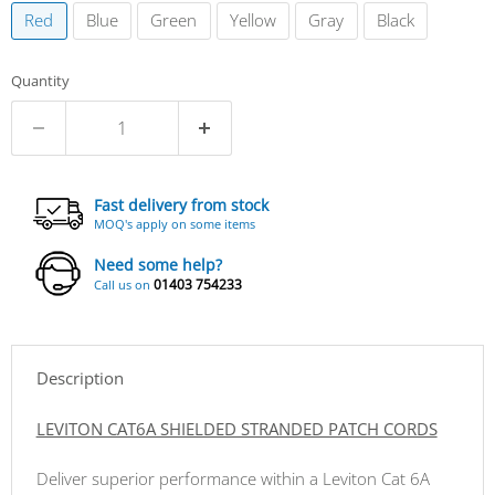
Red
Blue
Green
Yellow
Gray
Black
Quantity
Fast delivery from stock
MOQ's apply on some items
Need some help?
01403 754233
Call us on
Description
LEVITON CAT6A SHIELDED STRANDED PATCH CORDS
Deliver superior performance within a Leviton Cat 6A