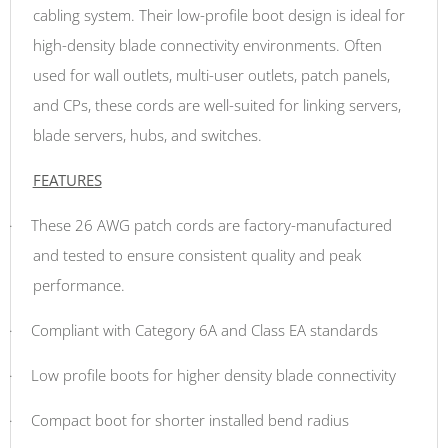
cabling system. Their low-profile boot design is ideal for
high-density blade connectivity environments. Often
used for wall outlets, multi-user outlets, patch panels,
and CPs, these cords are well-suited for linking servers,
blade servers, hubs, and switches.
FEATURES
·
These 26 AWG patch cords are factory-manufactured
and tested to ensure consistent quality and peak
performance.
·
Compliant with Category 6A and Class EA standards
·
Low profile boots for higher density blade connectivity
·
Compact boot for shorter installed bend radius