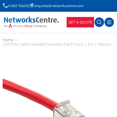
01403 754233
enquiries@networkscentre.com
GET A QUOTE
Home
LEVITON Cat6A Shielded Stranded Patch Cord | 5m | Selector