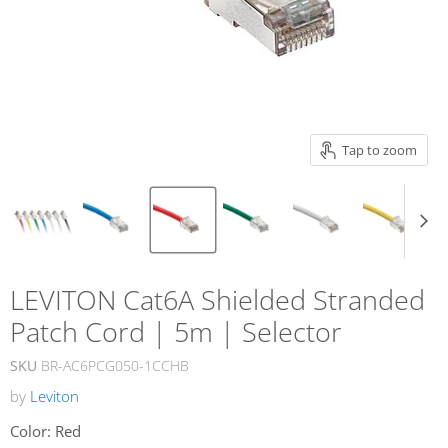
Tap to zoom
LEVITON Cat6A Shielded Stranded
Patch Cord | 5m | Selector
SKU
BR-AC6PCG050-1CCHB
by
Leviton
Color:
Red