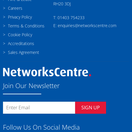
RH20 3DJ
Careers
Privacy Policy
T: 01403 754233
E: enquiries@networkscentre.com
Terms & Conditions
Cookie Policy
Accreditations
Sales Agreement
Join Our Newsletter
SIGN UP
Follow Us On Social Media