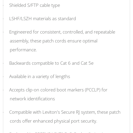
·
Shielded S/FTP cable type
·
LSHF/LSZH materials as standard
·
Engineered for consistent, controlled, and repeatable
assembly, these patch cords ensure optimal
performance.
·
Backwards compatible to Cat 6 and Cat 5e
·
Available in a variety of lengths
·
Accepts clip-on colored boot markers (PCCLP) for
network identifications
·
Compatible with Leviton's Secure RJ system, these patch
cords offer enhanced physical port security.