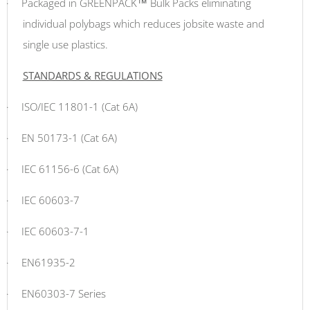
·
Packaged in GREENPACK™ Bulk Packs eliminating
individual polybags which reduces jobsite waste and
single use plastics.
STANDARDS & REGULATIONS
·
ISO/IEC 11801-1 (Cat 6A)
·
EN 50173-1 (Cat 6A)
·
IEC 61156-6 (Cat 6A)
·
IEC 60603-7
·
IEC 60603-7-1
·
EN61935-2
·
EN60303-7 Series