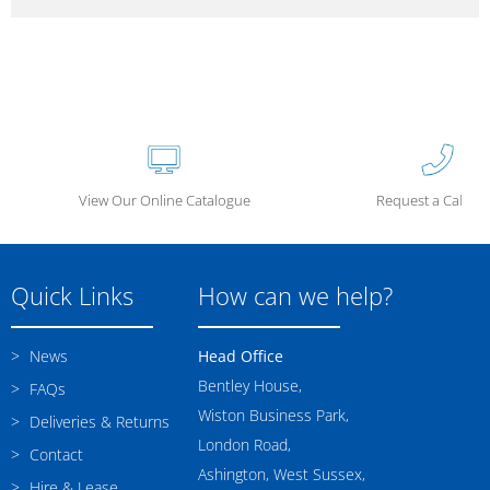
View Our Online Catalogue
Request a Call Ba
Quick Links
How can we help?
News
Head Office
Bentley House,
FAQs
Wiston Business Park,
Deliveries & Returns
London Road,
Contact
Ashington, West Sussex,
Hire & Lease