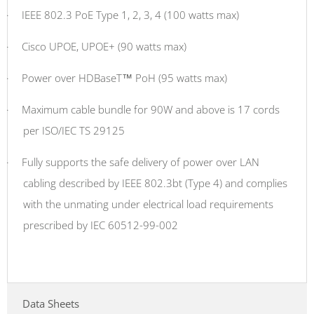
·
IEEE 802.3 PoE Type 1, 2, 3, 4 (100 watts max)
·
Cisco UPOE, UPOE+ (90 watts max)
·
Power over HDBaseT™ PoH (95 watts max)
·
Maximum cable bundle for 90W and above is 17 cords
per ISO/IEC TS 29125
·
Fully supports the safe delivery of power over LAN
cabling described by IEEE 802.3bt (Type 4) and complies
with the unmating under electrical load requirements
prescribed by IEC 60512-99-002
Data Sheets