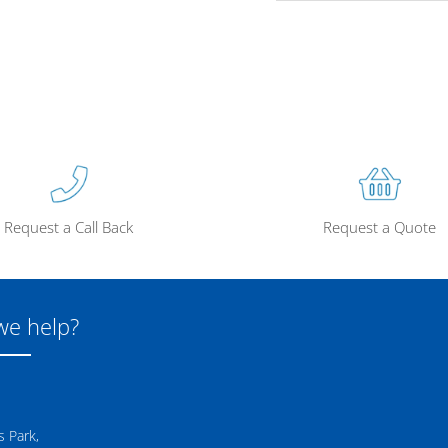
Request a Call Back
Request a Quote
we help?
 Park,