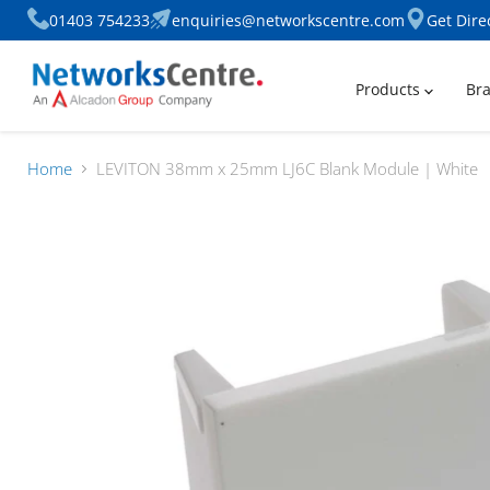
01403 754233
enquiries@networkscentre.com
Get Dire
Products
Br
Home
LEVITON 38mm x 25mm LJ6C Blank Module | White