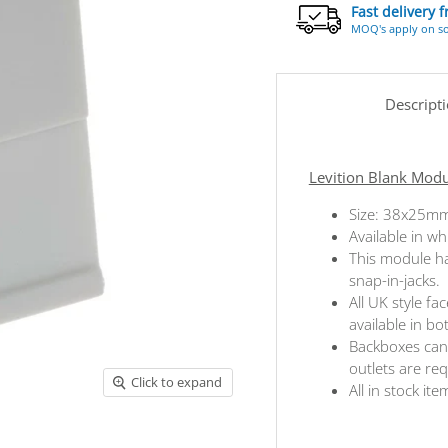
Fast delivery 
MOQ's apply on s
Descript
Levition Blank Mod
Size: 38x25m
Available in wh
This module ha
snap-in-jacks.
All UK style f
available in b
Backboxes can 
outlets are re
Click to expand
All in stock ite