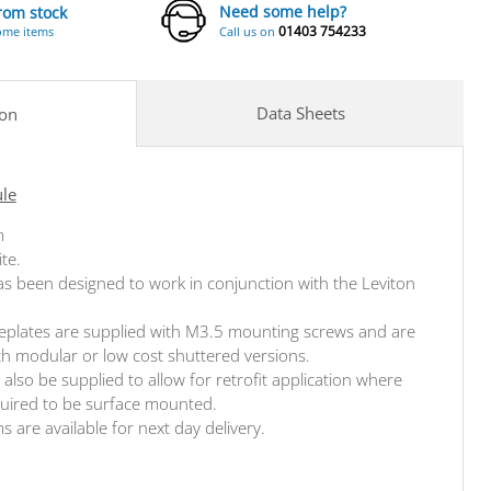
Need some help?
from stock
01403 754233
ome items
Call us on
Data Sheets
ion
ule
m
ite.
s been designed to work in conjunction with the Leviton
aceplates are supplied with M3.5 mounting screws and are
oth modular or low cost shuttered versions.
also be supplied to allow for retrofit application where
quired to be surface mounted.
ms are available for next day delivery.