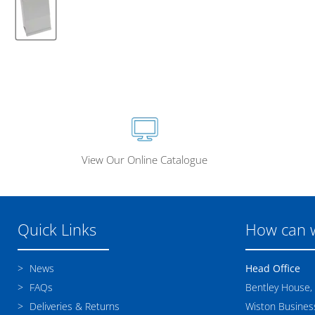
View Our Online Catalogue
Quick Links
How can 
News
Head Office
FAQs
Bentley House,
Deliveries & Returns
Wiston Business