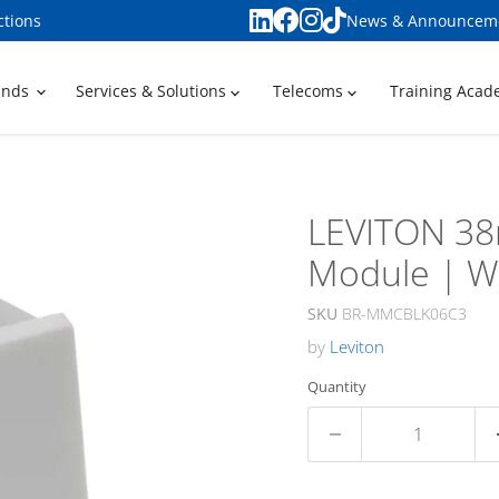
ctions
News & Announcem
ands
Services & Solutions
Telecoms
Training Aca
LEVITON 38
Module | W
SKU
BR-MMCBLK06C3
by
Leviton
Quantity