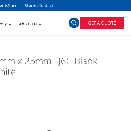
ents
Success Stories
Contact
GET A QUOTE
demy
About Us
mm x 25mm LJ6C Blank
hite