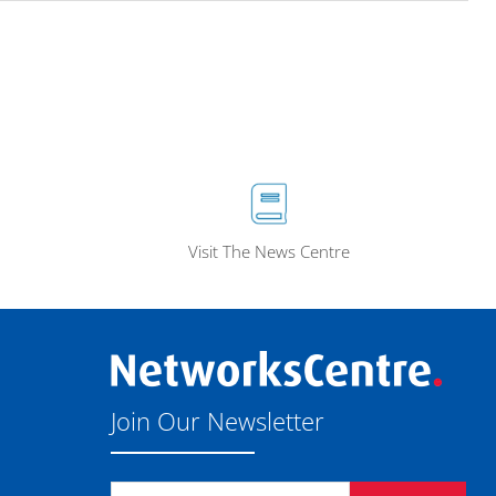
Visit The News Centre
Join Our Newsletter