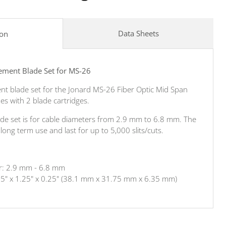
Data Sheets
ion
ement Blade Set for MS-26
ent blade set for the Jonard MS-26 Fiber Optic Mid Span
es with 2 blade cartridges.
de set is for cable diameters from 2.9 mm to 6.8 mm. The
ong term use and last for up to 5,000 slits/cuts.
r: 2.9 mm - 6.8 mm
.5" x 1.25" x 0.25" (38.1 mm x 31.75 mm x 6.35 mm)