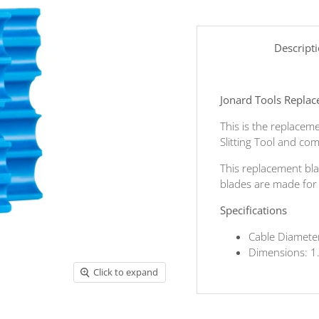
Descript
Jonard Tools Replac
This is the replacem
Slitting Tool and com
This replacement bla
blades are made for l
Specifications
Cable Diamete
Dimensions: 1
Click to expand