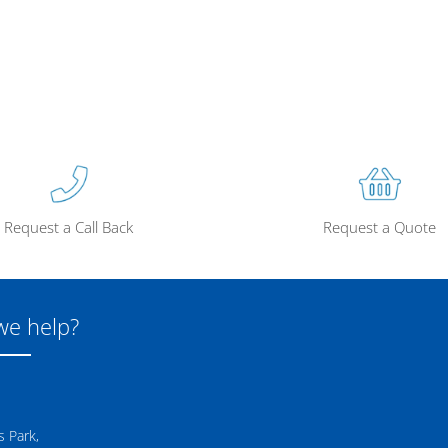
Request a Call Back
Request a Quote
we help?
 Park,