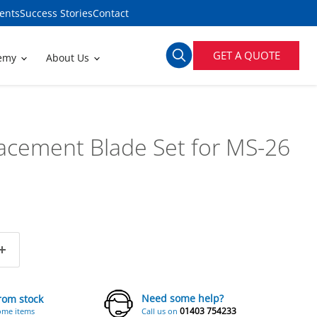
ents
Success Stories
Contact
GET A QUOTE
demy
About Us
acement Blade Set for MS-26
Need some help?
from stock
01403 754233
ome items
Call us on