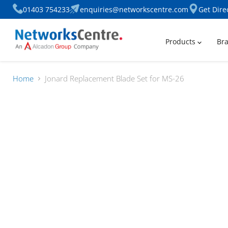
01403 754233
enquiries@networkscentre.com
Get Dire
Products
Br
Home
Jonard Replacement Blade Set for MS-26