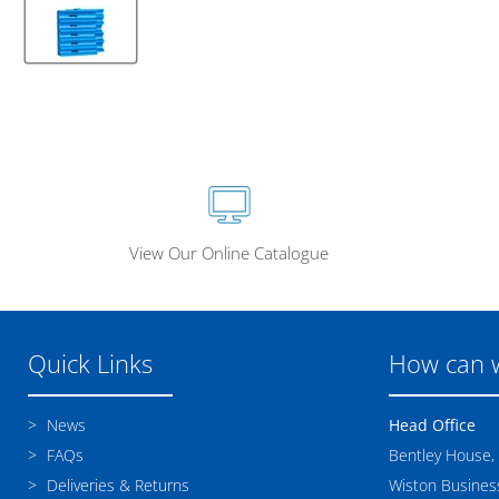
View Our Online Catalogue
Quick Links
How can 
News
Head Office
FAQs
Bentley House,
Deliveries & Returns
Wiston Business