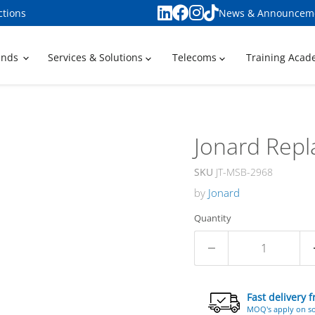
ctions
News & Announcem
ands
Services & Solutions
Telecoms
Training Aca
Jonard Repl
SKU
JT-MSB-2968
by
Jonard
Quantity
Fast delivery 
MOQ's apply on s