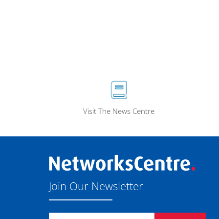
Visit The News Centre
Join Our Newsletter