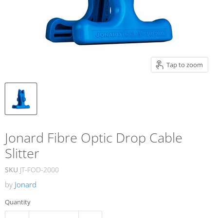
Tap to zoom
Jonard Fibre Optic Drop Cable
Slitter
SKU
JT-FOD-2000
by
Jonard
Quantity