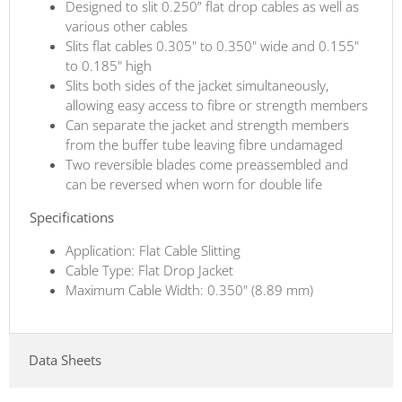
Designed to slit 0.250” flat drop cables as well as
various other cables
Slits flat cables 0.305" to 0.350" wide and 0.155"
to 0.185" high
Slits both sides of the jacket simultaneously,
allowing easy access to fibre or strength members
Can separate the jacket and strength members
from the buffer tube leaving fibre undamaged
Two reversible blades come preassembled and
can be reversed when worn for double life
Specifications
Application: Flat Cable Slitting
Cable Type: Flat Drop Jacket
Maximum Cable Width: 0.350" (8.89 mm)
Data Sheets