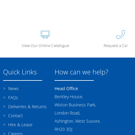
View Our Online Catalogue
Request a Call Ba
Quick Links
How can we help?
News
Head Office
Bentley House,
FAQs
Wiston Business Park,
Deliveries & Returns
London Road,
Contact
Ashington, West Sussex,
Hire & Lease
RH20 3DJ
Careers