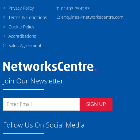
Privacy Policy
T: 01403 754233
E: enquiries@networkscentre.com
Terms & Conditions
Cookie Policy
Accreditations
Sales Agreement
Join Our Newsletter
SIGN UP
Follow Us On Social Media