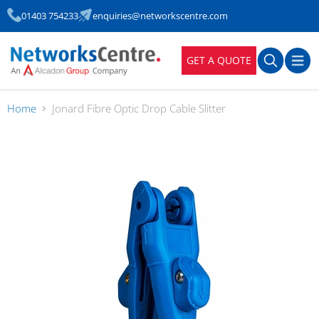
01403 754233
enquiries@networkscentre.com
GET A QUOTE
Home
Jonard Fibre Optic Drop Cable Slitter