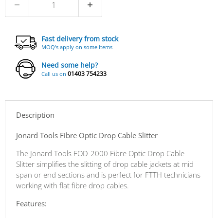
Fast delivery from stock
MOQ's apply on some items
Need some help?
01403 754233
Call us on
Description
Jonard Tools Fibre Optic Drop Cable Slitter
The Jonard Tools FOD-2000 Fibre Optic Drop Cable
Slitter simplifies the slitting of drop cable jackets at mid
span or end sections and is perfect for FTTH technicians
working with flat fibre drop cables.
Features: