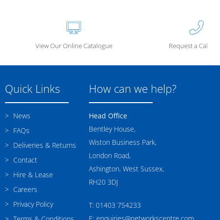
View Our Online Catalogue
Request a Call Ba
Quick Links
How can we help?
News
Head Office
Bentley House,
FAQs
Wiston Business Park,
Deliveries & Returns
London Road,
Contact
Ashington, West Sussex,
Hire & Lease
RH20 3DJ
Careers
Privacy Policy
T: 01403 754233
E: enquiries@networkscentre.com
Terms & Conditions