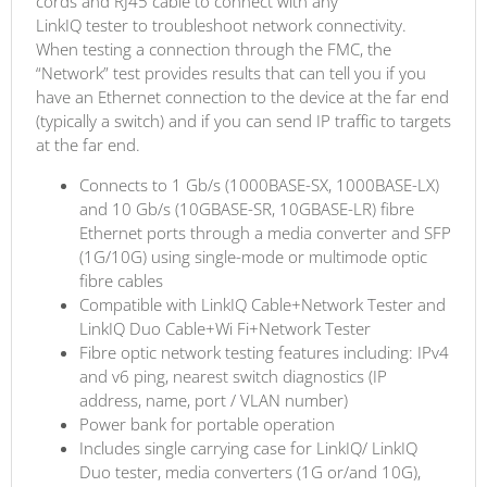
cords and RJ45 cable to connect with any
LinkIQ tester to troubleshoot network connectivity.
When testing a connection through the FMC, the
“Network” test provides results that can tell you if you
have an Ethernet connection to the device at the far end
(typically a switch) and if you can send IP traffic to targets
at the far end.
Connects to 1 Gb/s (1000BASE-SX, 1000BASE-LX)
and 10 Gb/s (10GBASE-SR, 10GBASE-LR) fibre
Ethernet ports through a media converter and SFP
(1G/10G) using single-mode or multimode optic
fibre cables
Compatible with LinkIQ Cable+Network Tester and
LinkIQ Duo Cable+Wi Fi+Network Tester
Fibre optic network testing features including: IPv4
and v6 ping, nearest switch diagnostics (IP
address, name, port / VLAN number)
Power bank for portable operation
Includes single carrying case for LinkIQ/ LinkIQ
Duo tester, media converters (1G or/and 10G),