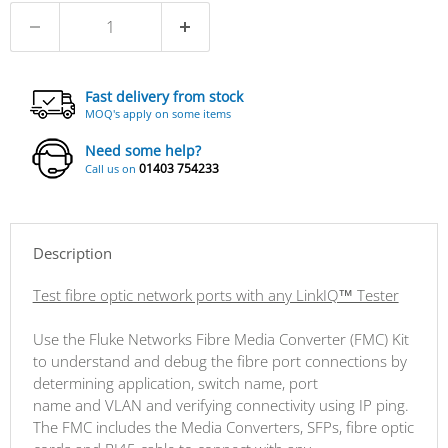
Fast delivery from stock
MOQ's apply on some items
Need some help?
01403 754233
Call us on
Description
Test fibre optic network ports with any LinkIQ™ Tester
Use the Fluke Networks Fibre Media Converter (FMC) Kit
to understand and debug the fibre port connections by
determining application, switch name, port
name and VLAN and verifying connectivity using IP ping.
The FMC includes the Media Converters, SFPs, fibre optic