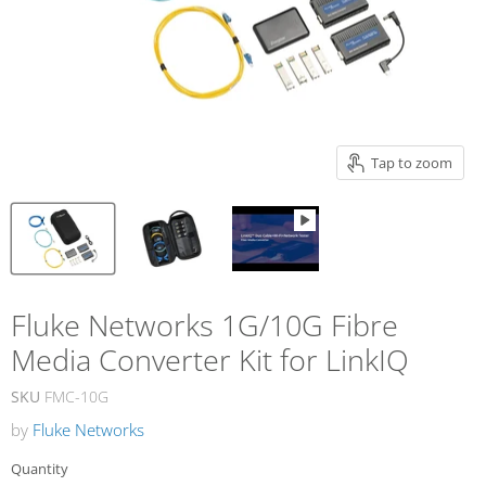
Tap to zoom
Fluke Networks 1G/10G Fibre
Media Converter Kit for LinkIQ
SKU
FMC-10G
by
Fluke Networks
Quantity