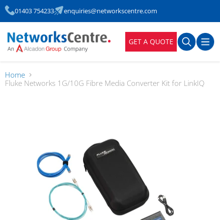
01403 754233
enquiries@networkscentre.com
GET A QUOTE
Home
Fluke Networks 1G/10G Fibre Media Converter Kit for LinkIQ