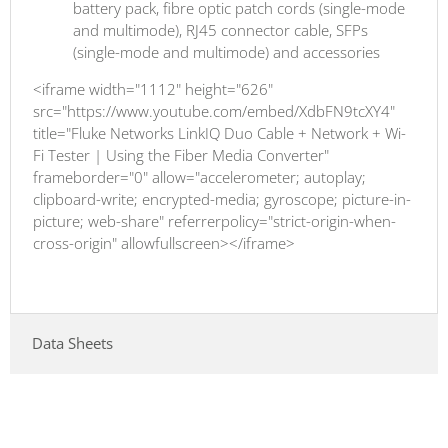
battery pack, fibre optic patch cords (single-mode
and multimode), RJ45 connector cable, SFPs
(single-mode and multimode) and accessories
<iframe width="1112" height="626"
src="https://www.youtube.com/embed/XdbFN9tcXY4"
title="Fluke Networks LinkIQ Duo Cable + Network + Wi-
Fi Tester | Using the Fiber Media Converter"
frameborder="0" allow="accelerometer; autoplay;
clipboard-write; encrypted-media; gyroscope; picture-in-
picture; web-share" referrerpolicy="strict-origin-when-
cross-origin" allowfullscreen></iframe>
Data Sheets