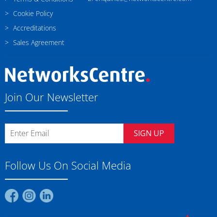
Cookie Policy
Accreditations
Sales Agreement
Join Our Newsletter
SIGN UP
Follow Us On Social Media
Find
Find
Find
us
us
us
on
on
on