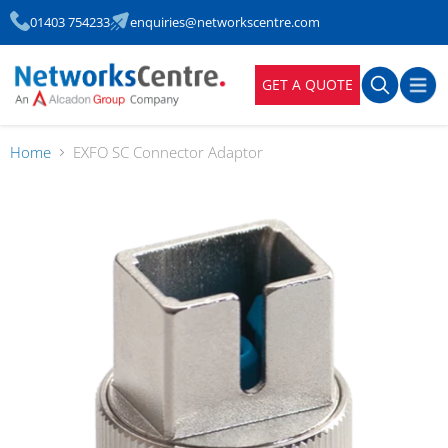
01403 754233
enquiries@networkscentre.com
GET A QUOTE
Home
EXFO SC Connector Adaptor