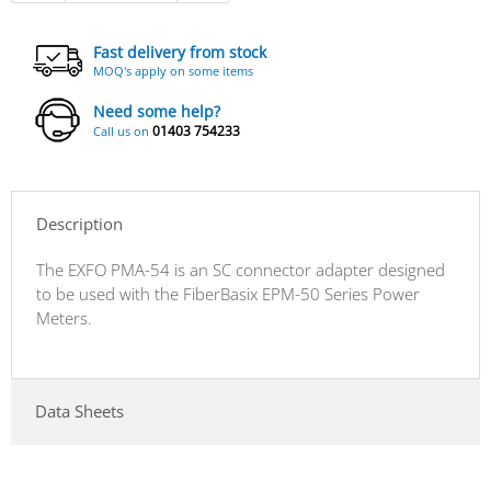
Fast delivery from stock
MOQ's apply on some items
Need some help?
01403 754233
Call us on
Description
The EXFO PMA-54 is an SC connector adapter designed
to be used with the FiberBasix EPM-50 Series Power
Meters.
Data Sheets