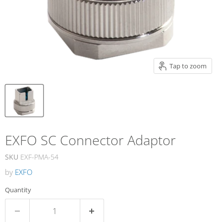
Tap to zoom
EXFO SC Connector Adaptor
SKU
EXF-PMA-54
by
EXFO
Quantity