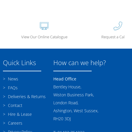
View Our Online Catalogue
Request a Call Ba
Quick Links
How can we help?
News
Head Office
Bentley House,
FAQs
Wiston Business Park,
Deliveries & Returns
London Road,
Contact
Ashington, West Sussex,
Hire & Lease
RH20 3DJ
Careers
Privacy Policy