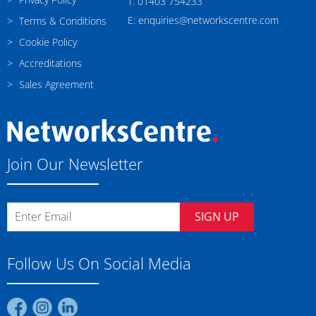
T: 01403 754233
E: enquiries@networkscentre.com
Terms & Conditions
Cookie Policy
Accreditations
Sales Agreement
Join Our Newsletter
SIGN UP
Follow Us On Social Media
Find
Find
Find