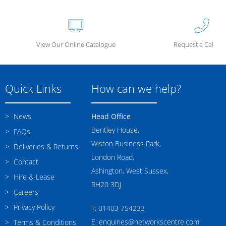
View Our Online Catalogue
Request a Call Ba
Quick Links
How can we help?
News
Head Office
Bentley House,
FAQs
Wiston Business Park,
Deliveries & Returns
London Road,
Contact
Ashington, West Sussex,
Hire & Lease
RH20 3DJ
Careers
Privacy Policy
T: 01403 754233
E: enquiries@networkscentre.com
Terms & Conditions