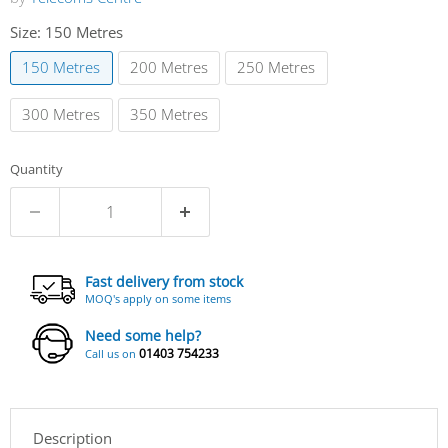
Size:
150 Metres
150 Metres
200 Metres
250 Metres
300 Metres
350 Metres
Quantity
Fast delivery from stock
MOQ's apply on some items
Need some help?
01403 754233
Call us on
Description