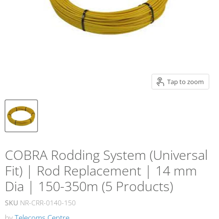
Tap to zoom
COBRA Rodding System (Universal
Fit) | Rod Replacement | 14 mm
Dia | 150-350m (5 Products)
SKU
NR-CRR-0140-150
by
Telecoms Centre