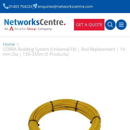
01403 754233
enquiries@networkscentre.com
GET A QUOTE
Home
COBRA Rodding System (Universal Fit) | Rod Replacement | 14
mm Dia | 150-350m (5 Products)