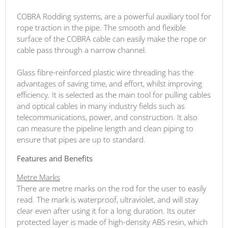
COBRA Rodding systems, are a powerful auxiliary tool for
rope traction in the pipe. The smooth and flexible
surface of the COBRA cable can easily make the rope or
cable pass through a narrow channel.
Glass fibre-reinforced plastic wire threading has the
advantages of saving time, and effort, whilst improving
efficiency. It is selected as the main tool for pulling cables
and optical cables in many industry fields such as
telecommunications, power, and construction. It also
can measure the pipeline length and clean piping to
ensure that pipes are up to standard.
Features and Benefits
Metre Marks
There are metre marks on the rod for the user to easily
read. The mark is waterproof, ultraviolet, and will stay
clear even after using it for a long duration. Its outer
protected layer is made of high-density ABS resin, which