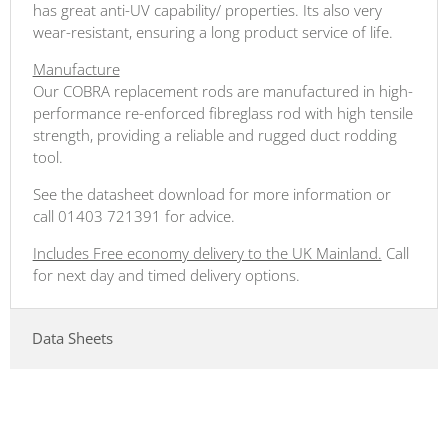
has great anti-UV capability/ properties. Its also very
wear-resistant, ensuring a long product service of life.
Manufacture
Our COBRA replacement rods are manufactured in high-
performance re-enforced fibreglass rod with high tensile
strength, providing a reliable and rugged duct rodding
tool.
See the datasheet download for more information or
call 01403 721391 for advice.
Includes Free economy delivery to the UK Mainland.
Call
for next day and timed delivery options.
Data Sheets