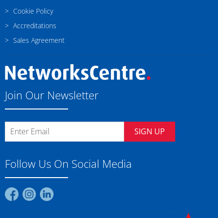
Cookie Policy
Accreditations
Sales Agreement
Join Our Newsletter
SIGN UP
Follow Us On Social Media
Find
Find
Find
us
us
us
on
on
on