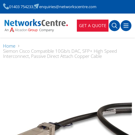
01403 754233
enquiries@networkscentre.com
GET A QUOTE
Home
Siemon Cisco Compatible 10Gb/s DAC, SFP+ High Speed
Interconnect, Passive Direct Attach Copper Cable