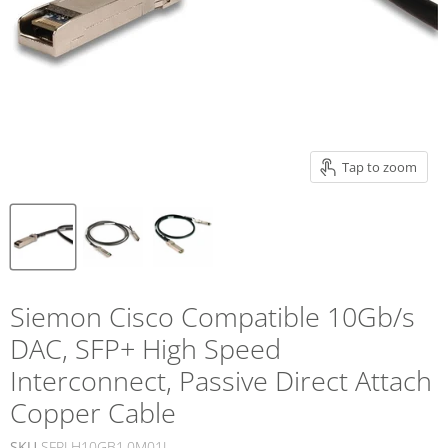
Tap to zoom
Siemon Cisco Compatible 10Gb/s
DAC, SFP+ High Speed
Interconnect, Passive Direct Attach
Copper Cable
SKU
SFPLH10GB1.0M01L