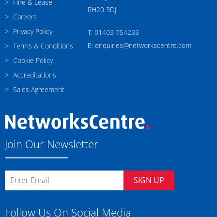
Hire & Lease
RH20 3DJ
Careers
Privacy Policy
T: 01403 754233
E: enquiries@networkscentre.com
Terms & Conditions
Cookie Policy
Accreditations
Sales Agreement
Join Our Newsletter
SIGN UP
Follow Us On Social Media