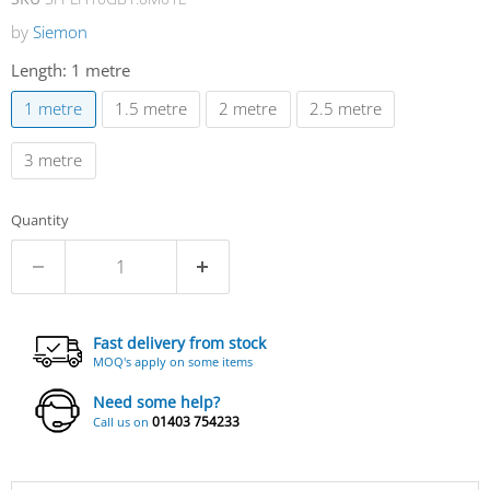
by
Siemon
Length:
1 metre
1 metre
1.5 metre
2 metre
2.5 metre
3 metre
Quantity
Fast delivery from stock
MOQ's apply on some items
Need some help?
01403 754233
Call us on