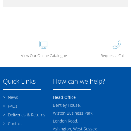
View Our Online Catalogue
Request a Call Ba
Quick Links
How can we help?
News
Head Office
Bentley House,
FAQs
Wiston Business Park,
Deliveries & Returns
London Road,
Contact
Ashington, West Sussex,