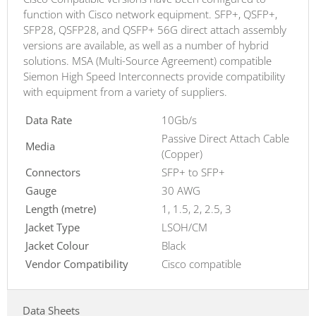
function with Cisco network equipment. SFP+, QSFP+,
SFP28, QSFP28, and QSFP+ 56G direct attach assembly
versions are available, as well as a number of hybrid
solutions. MSA (Multi-Source Agreement) compatible
Siemon High Speed Interconnects provide compatibility
with equipment from a variety of suppliers.
Data Rate
10Gb/s
Passive Direct Attach Cable
Media
(Copper)
Connectors
SFP+ to SFP+
Gauge
30 AWG
Length (metre)
1, 1.5, 2, 2.5, 3
Jacket Type
LSOH/CM
Jacket Colour
Black
Vendor Compatibility
Cisco compatible
Data Sheets