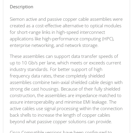
Description
Siemon active and passive copper cable assemblies were
created as a cost-effective alternative to optical modules
for short-range links in high-speed interconnect
applications like high-performance computing (HPC),
enterprise networking, and network storage.
These assemblies can support data transfer speeds of
up to 10 Gb/s per lane, which meets or exceeds current
industry standards. For better support of high
frequency data rates, these completely shielded
assemblies combine twin-axial shielded cable design with
strong die cast housings. Because of their fully shielded
construction, the assemblies are impedance matched to
assure interoperability and minimise EMI leakage. The
active cables use signal processing within the connection
back shells to increase the length of copper cables
beyond what passive copper solutions can provide.
Cisco Compatible versions have been configured to