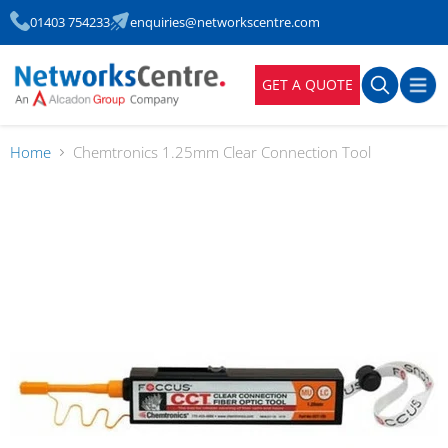
01403 754233
enquiries@networkscentre.com
GET A QUOTE
Home
Chemtronics 1.25mm Clear Connection Tool