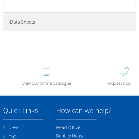
Data Sheets
View Our Online Catalogue
Request a Call Ba
Quick Links
How can we help?
News
Head Office
Bentley House,
FAQs