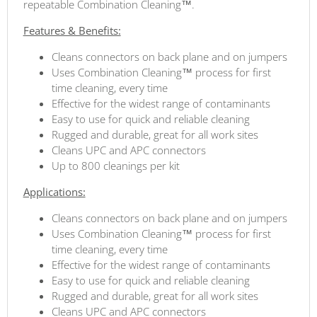
repeatable Combination Cleaning™.
Features & Benefits:
Cleans connectors on back plane and on jumpers
Uses Combination Cleaning™ process for first
time cleaning, every time
Effective for the widest range of contaminants
Easy to use for quick and reliable cleaning
Rugged and durable, great for all work sites
Cleans UPC and APC connectors
Up to 800 cleanings per kit
Applications:
Cleans connectors on back plane and on jumpers
Uses Combination Cleaning™ process for first
time cleaning, every time
Effective for the widest range of contaminants
Easy to use for quick and reliable cleaning
Rugged and durable, great for all work sites
Cleans UPC and APC connectors