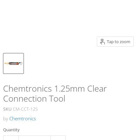
Tap to zoom
Chemtronics 1.25mm Clear
Connection Tool
SKU
CM-CCT-125
by
Chemtronics
Quantity