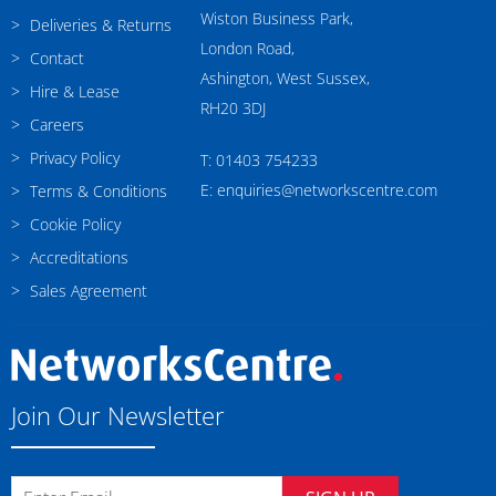
Wiston Business Park,
Deliveries & Returns
London Road,
Contact
Ashington, West Sussex,
Hire & Lease
RH20 3DJ
Careers
Privacy Policy
T: 01403 754233
E: enquiries@networkscentre.com
Terms & Conditions
Cookie Policy
Accreditations
Sales Agreement
Join Our Newsletter