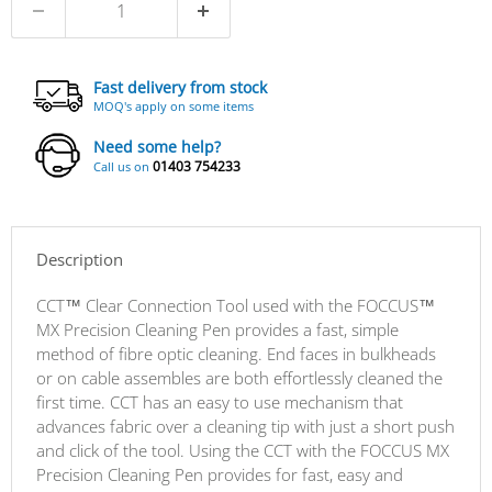
Fast delivery from stock
MOQ's apply on some items
Need some help?
01403 754233
Call us on
Description
CCT™ Clear Connection Tool used with the FOCCUS™
MX Precision Cleaning Pen provides a fast, simple
method of fibre optic cleaning. End faces in bulkheads
or on cable assembles are both effortlessly cleaned the
first time. CCT has an easy to use mechanism that
advances fabric over a cleaning tip with just a short push
and click of the tool. Using the CCT with the FOCCUS MX
Precision Cleaning Pen provides for fast, easy and