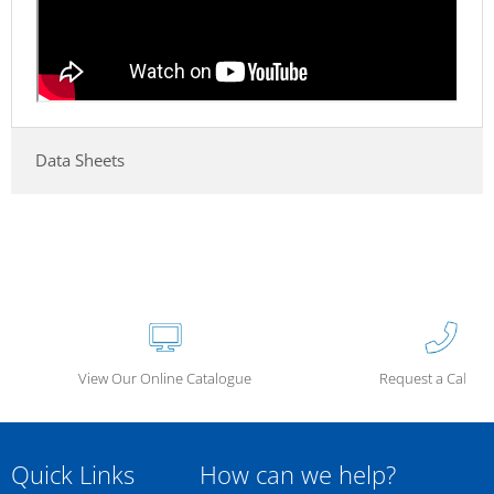
Data Sheets
View Our Online Catalogue
Request a Call Ba
Quick Links
How can we help?