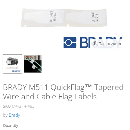
Tap to zoom
BRADY M511 QuickFlag™ Tapered
Wire and Cable Flag Labels
SKU
M4-214-483
by
Brady
Quantity