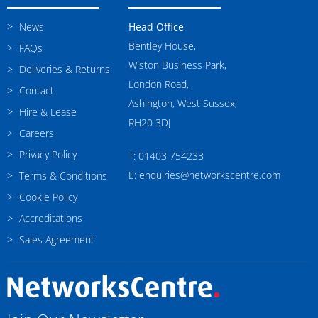
News
Head Office
Bentley House,
FAQs
Wiston Business Park,
Deliveries & Returns
London Road,
Contact
Ashington, West Sussex,
Hire & Lease
RH20 3DJ
Careers
Privacy Policy
T: 01403 754233
E: enquiries@networkscentre.com
Terms & Conditions
Cookie Policy
Accreditations
Sales Agreement