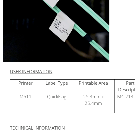
USER INFORMATION
Printer
Label Type
Printable Area
Part
Descrip
M511
QuickFlag
25.4mm x
M4-214
25.4mm
TECHNICAL INFORMATION