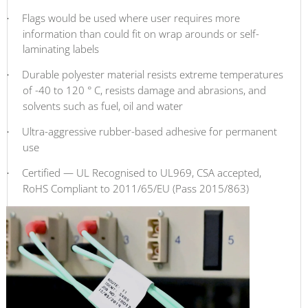
Flags would be used where user requires more
·
information than could fit on wrap arounds or self-
laminating labels
Durable polyester material resists extreme temperatures
·
of -40 to 120
° C, resists damage and abrasions, and
solvents such as fuel, oil and water
Ultra-aggressive rubber-based adhesive for permanent
·
use
Certified — UL Recognised to UL969, CSA accepted,
·
RoHS Compliant to 2011/65/EU (Pass 2015/863)