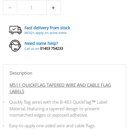
Fast delivery from stock
MOQ's apply on some items
Need some help?
01403 754233
Call us on
Description
M511 QUICKFLAG TAPERED WIRE AND CABLE FLAG
LABELS
Quickly flag wires with the B-483
QuickFlag™ Label
·
Material, featuring a tapered design to prevent
mismatched edges or exposed adhesive.
Easy-to-apply one-sided wire and cable flags
·