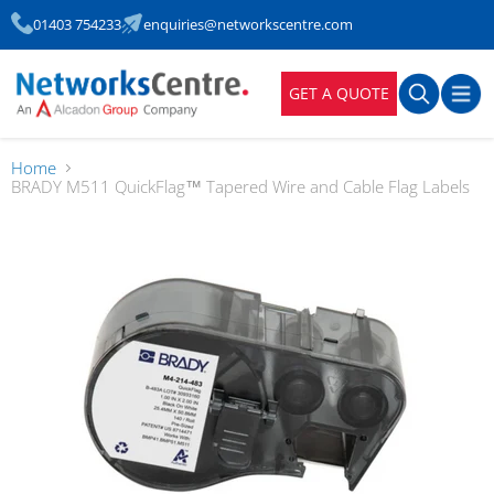
01403 754233
enquiries@networkscentre.com
GET A QUOTE
Home
BRADY M511 QuickFlag™ Tapered Wire and Cable Flag Labels