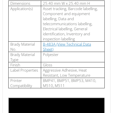
Dimensions
25.40 mm W x 25.40 mm H
Application(s)
Asset tracking, Barcode labelling,
Component and equipment
labelling, Data and
telecommunications labelling,
Electrical labelling, General
identification, Inventory and
inspection labelling
Brady Material
B-483A (View Technical Data
No.
Sheet)
Brady Material
Polyester
Type
Finish
Gloss
Label Properties
Aggressive Adhesive, Heat
Resistant, Low Temperature
Printer
BMP41, BMP51, BMP53, M410,
Compatibility
M510, M511