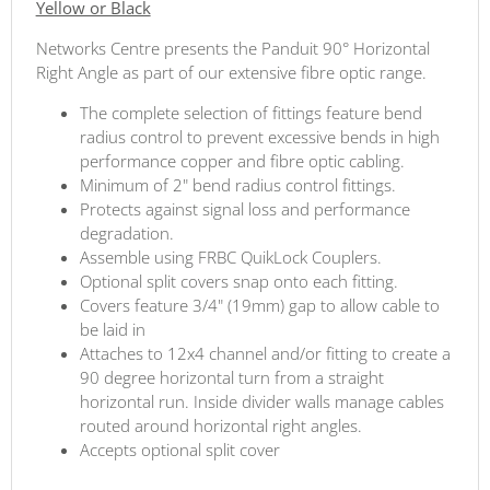
Yellow or Black
Networks Centre presents the Panduit 90° Horizontal
Right Angle as part of our extensive fibre optic range.
The complete selection of fittings feature bend
radius control to prevent excessive bends in high
performance copper and fibre optic cabling.
Minimum of 2" bend radius control fittings.
Protects against signal loss and performance
degradation.
Assemble using FRBC QuikLock Couplers.
Optional split covers snap onto each fitting.
Covers feature 3/4" (19mm) gap to allow cable to
be laid in
Attaches to 12x4 channel and/or fitting to create a
90 degree horizontal turn from a straight
horizontal run. Inside divider walls manage cables
routed around horizontal right angles.
Accepts optional split cover