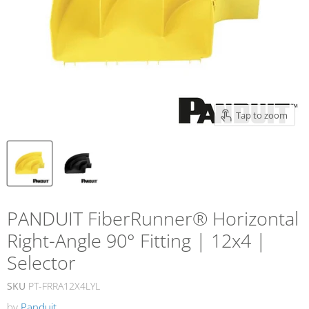
Tap to zoom
PANDUIT FiberRunner® Horizontal
Right-Angle 90° Fitting | 12x4 |
Selector
SKU
PT-FRRA12X4LYL
by
Panduit