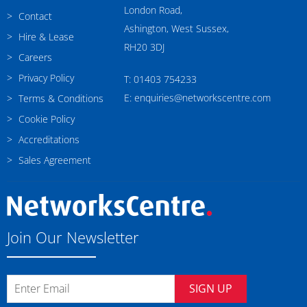
London Road,
Contact
Ashington, West Sussex,
Hire & Lease
RH20 3DJ
Careers
Privacy Policy
T: 01403 754233
E: enquiries@networkscentre.com
Terms & Conditions
Cookie Policy
Accreditations
Sales Agreement
Join Our Newsletter
SIGN UP