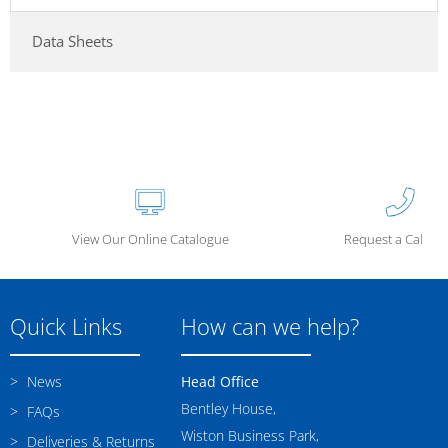
Data Sheets
View Our Online Catalogue
Request a Call Ba
Quick Links
How can we help?
News
Head Office
Bentley House,
FAQs
Wiston Business Park,
Deliveries & Returns