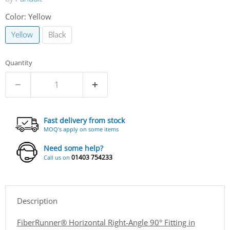
Color:
Yellow
Yellow
Black
Quantity
Fast delivery from stock
MOQ's apply on some items
Need some help?
01403 754233
Call us on
Description
FiberRunner® Horizontal Right-Angle 90° Fitting in