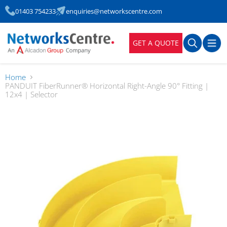
01403 754233
enquiries@networkscentre.com
GET A QUOTE
Home
PANDUIT FiberRunner® Horizontal Right-Angle 90° Fitting |
12x4 | Selector