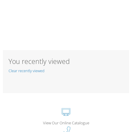
You recently viewed
Clear recently viewed
View Our Online Catalogue