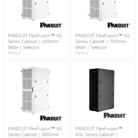
PANDUIT FlexFusion™ XG
PANDUIT FlexFusion™ XG
Series Cabinet | 600mm
Series Cabinet | 700mm
Wide | Selector
Wide | Selector
Panduit
Panduit
PANDUIT FlexFusion™ XG
PANDUIT FlexFusion™
Series Cabinet | 800mm
XGL Series Cabinet |