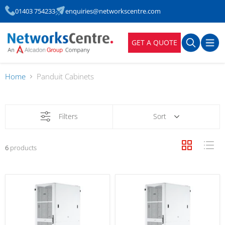
01403 754233
enquiries@networkscentre.com
GET A QUOTE
Home
Panduit Cabinets
Filters
Sort
6
products