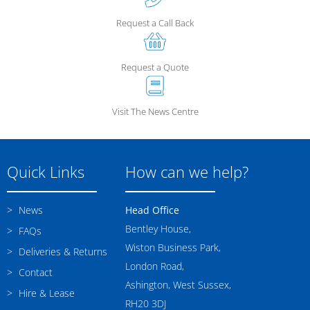
Request a Call Back
Request a Quote
Visit The News Centre
Quick Links
How can we help?
News
Head Office
Bentley House,
FAQs
Wiston Business Park,
Deliveries & Returns
London Road,
Contact
Ashington, West Sussex,
Hire & Lease
RH20 3DJ