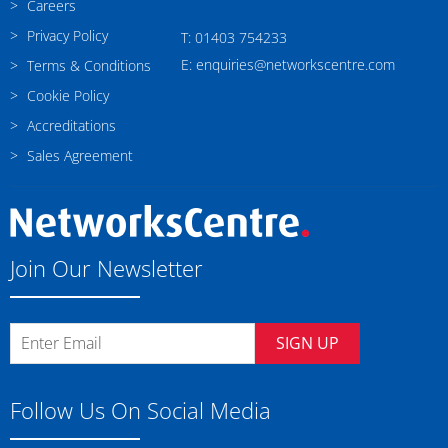
Careers
Privacy Policy
T: 01403 754233
E: enquiries@networkscentre.com
Terms & Conditions
Cookie Policy
Accreditations
Sales Agreement
Join Our Newsletter
SIGN UP
Follow Us On Social Media