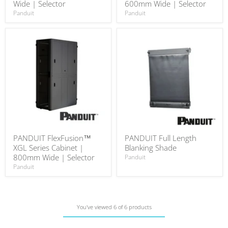
Wide | Selector
600mm Wide | Selector
Panduit
Panduit
PANDUIT FlexFusion™
PANDUIT Full Length
XGL Series Cabinet |
Blanking Shade
800mm Wide | Selector
Panduit
Panduit
You've viewed 6 of 6 products