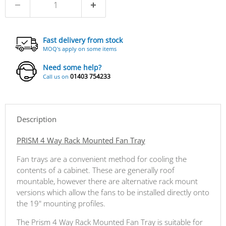
Fast delivery from stock
MOQ's apply on some items
Need some help?
01403 754233
Call us on
Description
PRISM 4 Way Rack Mounted Fan Tray
Fan trays are a convenient method for cooling the
contents of a cabinet. These are generally roof
mountable, however there are alternative rack mount
versions which allow the fans to be installed directly onto
the 19" mounting profiles.
The Prism 4 Way Rack Mounted Fan Tray is suitable for