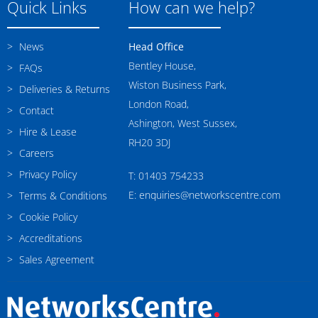
Quick Links
How can we help?
News
Head Office
Bentley House,
FAQs
Wiston Business Park,
Deliveries & Returns
London Road,
Contact
Ashington, West Sussex,
Hire & Lease
RH20 3DJ
Careers
Privacy Policy
T: 01403 754233
E: enquiries@networkscentre.com
Terms & Conditions
Cookie Policy
Accreditations
Sales Agreement