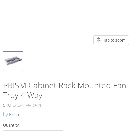
Tap to zoom
PRISM Cabinet Rack Mounted Fan
Tray 4 Way
SKU
CAB-FT-4-RK-PR
by
Prism
Quantity