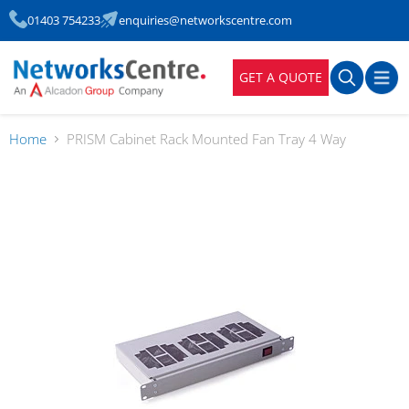
01403 754233
enquiries@networkscentre.com
GET A QUOTE
Home
PRISM Cabinet Rack Mounted Fan Tray 4 Way