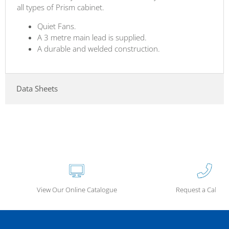
all types of Prism cabinet.
Quiet Fans.
A 3 metre main lead is supplied.
A durable and welded construction.
Data Sheets
View Our Online Catalogue
Request a Call Ba