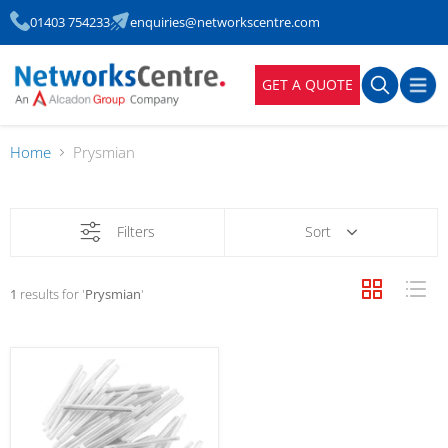
01403 754233
enquiries@networkscentre.com
GET A QUOTE
Home
Prysmian
Filters
Sort
1
results for '
Prysmian
'