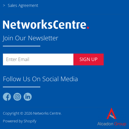
Sales Agreement
Join Our Newsletter
SIGN UP
Follow Us On Social Media
Find
Find
Find
us
us
us
on
on
on
Copyright © 2026 Networks Centre.
Facebook
Instagram
LinkedIn
Powered by Shopify