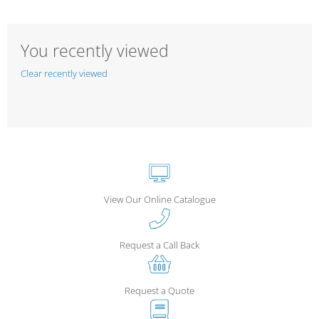
You recently viewed
Clear recently viewed
View Our Online Catalogue
Request a Call Back
Request a Quote