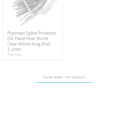
Prysmian Splice Protector
(50 Pack) Heat Shrink
Clear 45mm long (Dia)
2.2mm
Prysmian
You've viewed 1 of 1 products