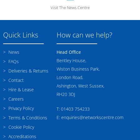
Visit The News Centre
Quick Links
How can we help?
News
Head Office
Bentley House,
FAQs
Wiston Business Park,
Deliveries & Returns
London Road,
Contact
Ashington, West Sussex,
Hire & Lease
RH20 3DJ
Careers
Privacy Policy
T: 01403 754233
E: enquiries@networkscentre.com
Terms & Conditions
Cookie Policy
Accreditations